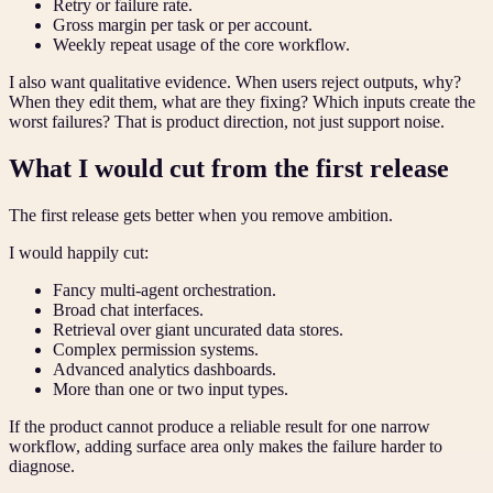
Retry or failure rate.
Gross margin per task or per account.
Weekly repeat usage of the core workflow.
I also want qualitative evidence. When users reject outputs, why?
When they edit them, what are they fixing? Which inputs create the
worst failures? That is product direction, not just support noise.
What I would cut from the first release
The first release gets better when you remove ambition.
I would happily cut:
Fancy multi-agent orchestration.
Broad chat interfaces.
Retrieval over giant uncurated data stores.
Complex permission systems.
Advanced analytics dashboards.
More than one or two input types.
If the product cannot produce a reliable result for one narrow
workflow, adding surface area only makes the failure harder to
diagnose.