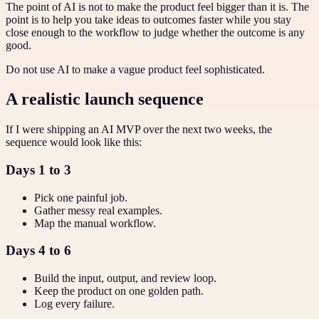
The point of AI is not to make the product feel bigger than it is. The
point is to help you take ideas to outcomes faster while you stay
close enough to the workflow to judge whether the outcome is any
good.
Do not use AI to make a vague product feel sophisticated.
A realistic launch sequence
If I were shipping an AI MVP over the next two weeks, the
sequence would look like this:
Days 1 to 3
Pick one painful job.
Gather messy real examples.
Map the manual workflow.
Days 4 to 6
Build the input, output, and review loop.
Keep the product on one golden path.
Log every failure.