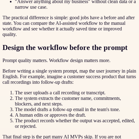
"Answer anything about my business" without clean data or a
narrow use case.
The practical difference is simple: good jobs have a before and after
state. You can compare the AI-assisted workflow to the manual
workflow and see whether it actually saved time or improved
quality.
Design the workflow before the prompt
Prompt quality matters. Workflow design matters more.
Before writing a single system prompt, map the user journey in plain
English. For example, imagine a customer success product that turns
call recordings into follow-up drafts:
The user uploads a call recording or transcript.
The system extracts the customer name, commitments,
blockers, and next steps.
The model drafts a follow-up email in the team's tone.
A human edits or approves the draft.
The product records whether the output was accepted, edited,
or rejected.
That final step is the part many AI MVPs skip. If you are not