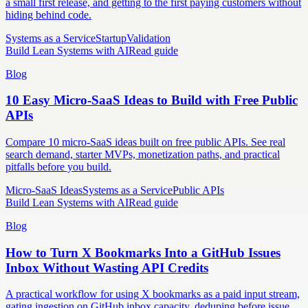
a small first release, and getting to the first paying customers without
hiding behind code.
Systems as a Service
Startup
Validation
Build Lean Systems with AI
Read guide
Blog
10 Easy Micro-SaaS Ideas to Build with Free Public
APIs
Compare 10 micro-SaaS ideas built on free public APIs. See real
search demand, starter MVPs, monetization paths, and practical
pitfalls before you build.
Micro-SaaS Ideas
Systems as a Service
Public APIs
Build Lean Systems with AI
Read guide
Blog
How to Turn X Bookmarks Into a GitHub Issues
Inbox Without Wasting API Credits
A practical workflow for using X bookmarks as a paid input stream,
gating ingestion on GitHub inbox capacity, deduping before issue