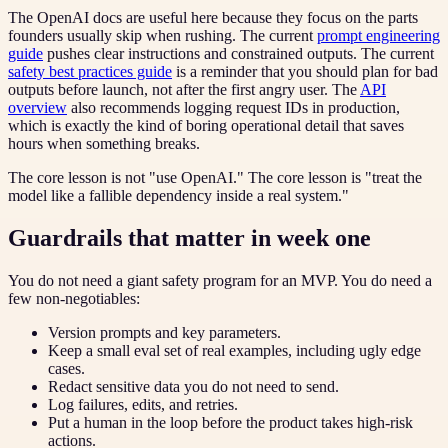
The OpenAI docs are useful here because they focus on the parts
founders usually skip when rushing. The current
prompt engineering
guide
pushes clear instructions and constrained outputs. The current
safety best practices guide
is a reminder that you should plan for bad
outputs before launch, not after the first angry user. The
API
overview
also recommends logging request IDs in production,
which is exactly the kind of boring operational detail that saves
hours when something breaks.
The core lesson is not "use OpenAI." The core lesson is "treat the
model like a fallible dependency inside a real system."
Guardrails that matter in week one
You do not need a giant safety program for an MVP. You do need a
few non-negotiables:
Version prompts and key parameters.
Keep a small eval set of real examples, including ugly edge
cases.
Redact sensitive data you do not need to send.
Log failures, edits, and retries.
Put a human in the loop before the product takes high-risk
actions.