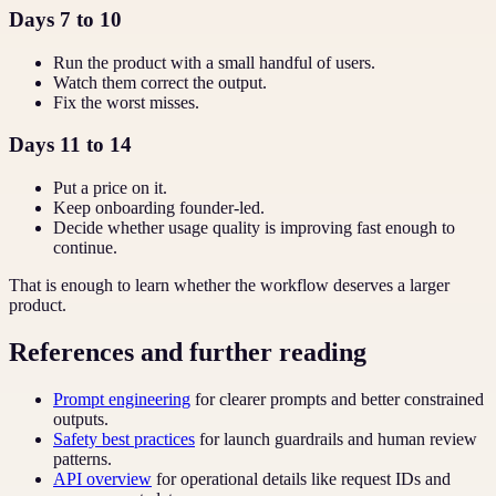
Days 7 to 10
Run the product with a small handful of users.
Watch them correct the output.
Fix the worst misses.
Days 11 to 14
Put a price on it.
Keep onboarding founder-led.
Decide whether usage quality is improving fast enough to
continue.
That is enough to learn whether the workflow deserves a larger
product.
References and further reading
Prompt engineering
for clearer prompts and better constrained
outputs.
Safety best practices
for launch guardrails and human review
patterns.
API overview
for operational details like request IDs and