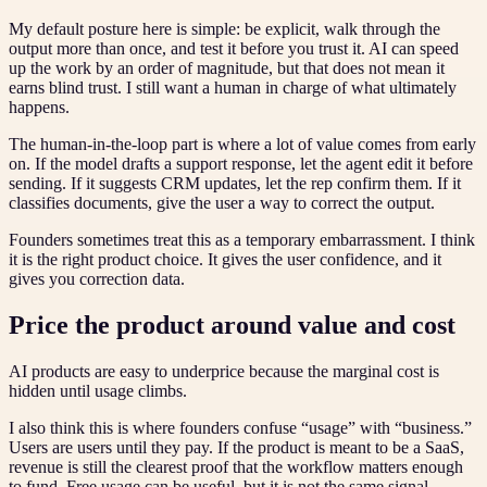
My default posture here is simple: be explicit, walk through the
output more than once, and test it before you trust it. AI can speed
up the work by an order of magnitude, but that does not mean it
earns blind trust. I still want a human in charge of what ultimately
happens.
The human-in-the-loop part is where a lot of value comes from early
on. If the model drafts a support response, let the agent edit it before
sending. If it suggests CRM updates, let the rep confirm them. If it
classifies documents, give the user a way to correct the output.
Founders sometimes treat this as a temporary embarrassment. I think
it is the right product choice. It gives the user confidence, and it
gives you correction data.
Price the product around value and cost
AI products are easy to underprice because the marginal cost is
hidden until usage climbs.
I also think this is where founders confuse “usage” with “business.”
Users are users until they pay. If the product is meant to be a SaaS,
revenue is still the clearest proof that the workflow matters enough
to fund. Free usage can be useful, but it is not the same signal.