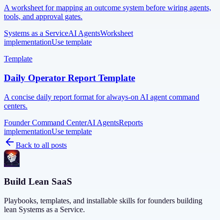
A worksheet for mapping an outcome system before wiring agents,
tools, and approval gates.
Systems as a Service
AI Agents
Worksheet
implementation
Use template
Template
Daily Operator Report Template
A concise daily report format for always-on AI agent command
centers.
Founder Command Center
AI Agents
Reports
implementation
Use template
Back to all posts
Build Lean SaaS
Playbooks, templates, and installable skills for founders building
lean Systems as a Service.