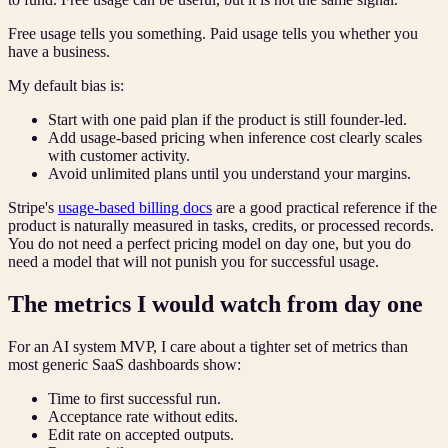
Free usage tells you something. Paid usage tells you whether you
have a business.
My default bias is:
Start with one paid plan if the product is still founder-led.
Add usage-based pricing when inference cost clearly scales
with customer activity.
Avoid unlimited plans until you understand your margins.
Stripe's
usage-based billing docs
are a good practical reference if the
product is naturally measured in tasks, credits, or processed records.
You do not need a perfect pricing model on day one, but you do
need a model that will not punish you for successful usage.
The metrics I would watch from day one
For an AI system MVP, I care about a tighter set of metrics than
most generic SaaS dashboards show:
Time to first successful run.
Acceptance rate without edits.
Edit rate on accepted outputs.