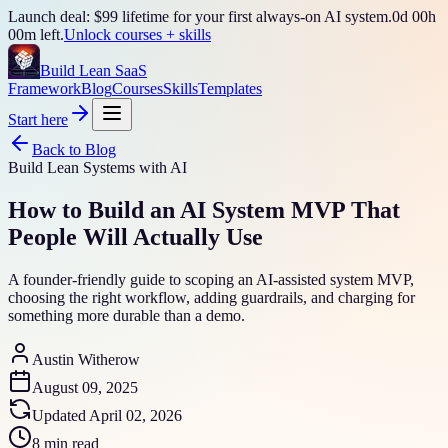
Launch deal: $99 lifetime for your first always-on AI system.
0
d
00
h
00
m left.
Unlock courses + skills
Build Lean SaaS
Framework
Blog
Courses
Skills
Templates
Start here
Back to Blog
Build Lean Systems with AI
How to Build an AI System MVP That
People Will Actually Use
A founder-friendly guide to scoping an AI-assisted system MVP,
choosing the right workflow, adding guardrails, and charging for
something more durable than a demo.
Austin Witherow
August 09, 2025
Updated
April 02, 2026
8 min read