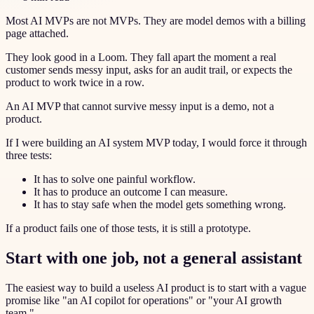
Most AI MVPs are not MVPs. They are model demos with a billing
page attached.
They look good in a Loom. They fall apart the moment a real
customer sends messy input, asks for an audit trail, or expects the
product to work twice in a row.
An AI MVP that cannot survive messy input is a demo, not a
product.
If I were building an AI system MVP today, I would force it through
three tests:
It has to solve one painful workflow.
It has to produce an outcome I can measure.
It has to stay safe when the model gets something wrong.
If a product fails one of those tests, it is still a prototype.
Start with one job, not a general assistant
The easiest way to build a useless AI product is to start with a vague
promise like "an AI copilot for operations" or "your AI growth
team."