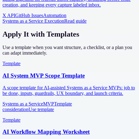
creation, and keeping every capture labeled inbox.
X API
GitHub Issues
Automation
Systems as a Service Execution
Read guide
Apply It with Templates
Use a template when you want structure, a checklist, or a plan you
can adapt immediately.
Template
AI System MVP Scope Template
A scope template for AI-assisted Systems as a Service MVPs: job to
be done, inputs, guardrails, UX boundary, and launch criteria.
Systems as a Service
MVP
Template
consideration
Use template
Template
AI Workflow Mapping Worksheet