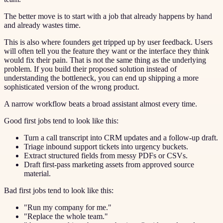
The better move is to start with a job that already happens by hand
and already wastes time.
This is also where founders get tripped up by user feedback. Users
will often tell you the feature they want or the interface they think
would fix their pain. That is not the same thing as the underlying
problem. If you build their proposed solution instead of
understanding the bottleneck, you can end up shipping a more
sophisticated version of the wrong product.
A narrow workflow beats a broad assistant almost every time.
Good first jobs tend to look like this:
Turn a call transcript into CRM updates and a follow-up draft.
Triage inbound support tickets into urgency buckets.
Extract structured fields from messy PDFs or CSVs.
Draft first-pass marketing assets from approved source
material.
Bad first jobs tend to look like this:
"Run my company for me."
"Replace the whole team."