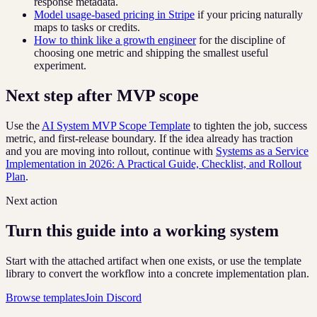
response metadata.
Model usage-based pricing in Stripe
if your pricing naturally
maps to tasks or credits.
How to think like a growth engineer
for the discipline of
choosing one metric and shipping the smallest useful
experiment.
Next step after MVP scope
Use the
AI System MVP Scope Template
to tighten the job, success
metric, and first-release boundary. If the idea already has traction
and you are moving into rollout, continue with
Systems as a Service
Implementation in 2026: A Practical Guide, Checklist, and Rollout
Plan
.
Next action
Turn this guide into a working system
Start with the attached artifact when one exists, or use the template
library to convert the workflow into a concrete implementation plan.
Browse templates
Join Discord