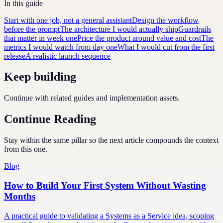
In this guide
Start with one job, not a general assistant
Design the workflow
before the prompt
The architecture I would actually ship
Guardrails
that matter in week one
Price the product around value and cost
The
metrics I would watch from day one
What I would cut from the first
release
A realistic launch sequence
Keep building
Continue with related guides and implementation assets.
Continue Reading
Stay within the same pillar so the next article compounds the context
from this one.
Blog
How to Build Your First System Without Wasting
Months
A practical guide to validating a Systems as a Service idea, scoping