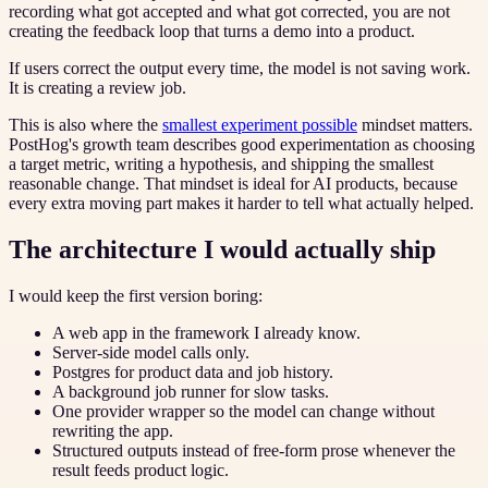
recording what got accepted and what got corrected, you are not
creating the feedback loop that turns a demo into a product.
If users correct the output every time, the model is not saving work.
It is creating a review job.
This is also where the
smallest experiment possible
mindset matters.
PostHog's growth team describes good experimentation as choosing
a target metric, writing a hypothesis, and shipping the smallest
reasonable change. That mindset is ideal for AI products, because
every extra moving part makes it harder to tell what actually helped.
The architecture I would actually ship
I would keep the first version boring:
A web app in the framework I already know.
Server-side model calls only.
Postgres for product data and job history.
A background job runner for slow tasks.
One provider wrapper so the model can change without
rewriting the app.
Structured outputs instead of free-form prose whenever the
result feeds product logic.