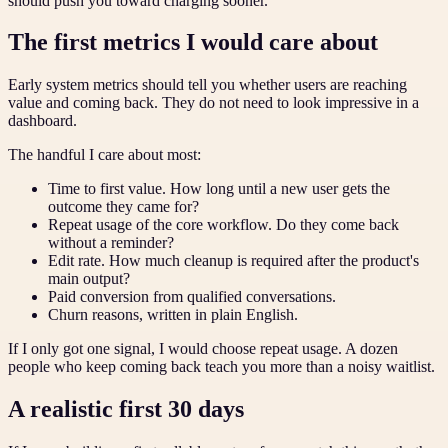
should push you toward charging sooner.
The first metrics I would care about
Early system metrics should tell you whether users are reaching
value and coming back. They do not need to look impressive in a
dashboard.
The handful I care about most:
Time to first value. How long until a new user gets the
outcome they came for?
Repeat usage of the core workflow. Do they come back
without a reminder?
Edit rate. How much cleanup is required after the product's
main output?
Paid conversion from qualified conversations.
Churn reasons, written in plain English.
If I only got one signal, I would choose repeat usage. A dozen
people who keep coming back teach you more than a noisy waitlist.
A realistic first 30 days