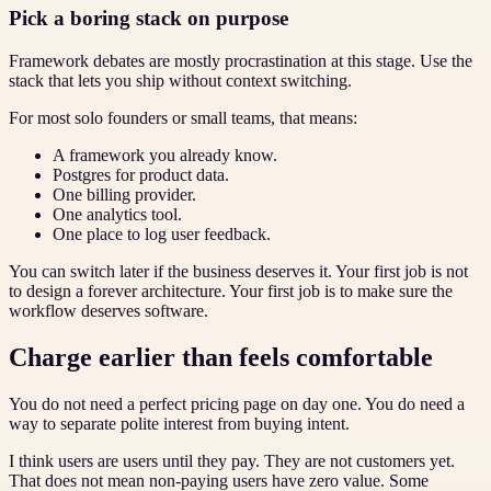
Pick a boring stack on purpose
Framework debates are mostly procrastination at this stage. Use the
stack that lets you ship without context switching.
For most solo founders or small teams, that means:
A framework you already know.
Postgres for product data.
One billing provider.
One analytics tool.
One place to log user feedback.
You can switch later if the business deserves it. Your first job is not
to design a forever architecture. Your first job is to make sure the
workflow deserves software.
Charge earlier than feels comfortable
You do not need a perfect pricing page on day one. You do need a
way to separate polite interest from buying intent.
I think users are users until they pay. They are not customers yet.
That does not mean non-paying users have zero value. Some