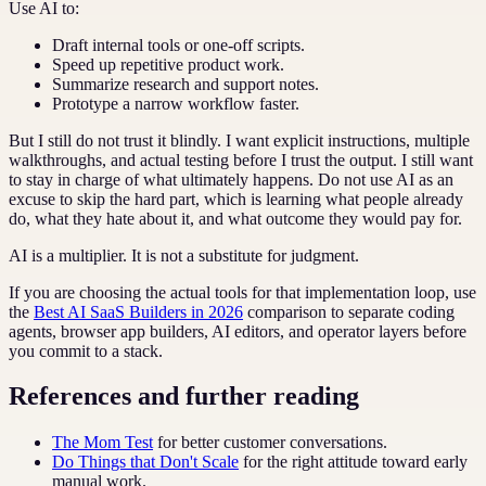
Use AI to:
Draft internal tools or one-off scripts.
Speed up repetitive product work.
Summarize research and support notes.
Prototype a narrow workflow faster.
But I still do not trust it blindly. I want explicit instructions, multiple
walkthroughs, and actual testing before I trust the output. I still want
to stay in charge of what ultimately happens. Do not use AI as an
excuse to skip the hard part, which is learning what people already
do, what they hate about it, and what outcome they would pay for.
AI is a multiplier. It is not a substitute for judgment.
If you are choosing the actual tools for that implementation loop, use
the
Best AI SaaS Builders in 2026
comparison to separate coding
agents, browser app builders, AI editors, and operator layers before
you commit to a stack.
References and further reading
The Mom Test
for better customer conversations.
Do Things that Don't Scale
for the right attitude toward early
manual work.