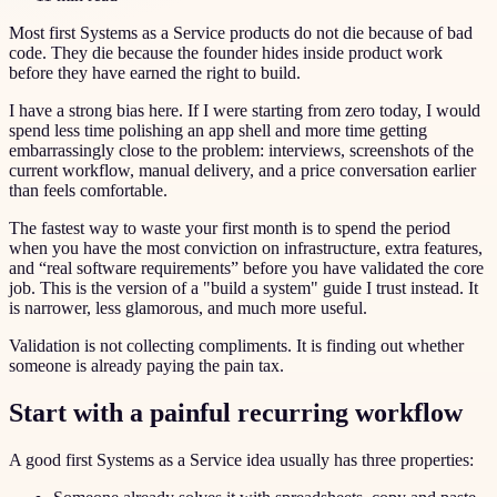
Most first Systems as a Service products do not die because of bad
code. They die because the founder hides inside product work
before they have earned the right to build.
I have a strong bias here. If I were starting from zero today, I would
spend less time polishing an app shell and more time getting
embarrassingly close to the problem: interviews, screenshots of the
current workflow, manual delivery, and a price conversation earlier
than feels comfortable.
The fastest way to waste your first month is to spend the period
when you have the most conviction on infrastructure, extra features,
and “real software requirements” before you have validated the core
job. This is the version of a "build a system" guide I trust instead. It
is narrower, less glamorous, and much more useful.
Validation is not collecting compliments. It is finding out whether
someone is already paying the pain tax.
Start with a painful recurring workflow
A good first Systems as a Service idea usually has three properties: