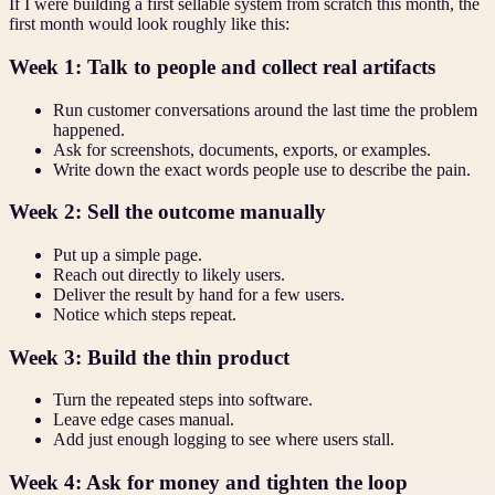
If I were building a first sellable system from scratch this month, the
first month would look roughly like this:
Week 1: Talk to people and collect real artifacts
Run customer conversations around the last time the problem
happened.
Ask for screenshots, documents, exports, or examples.
Write down the exact words people use to describe the pain.
Week 2: Sell the outcome manually
Put up a simple page.
Reach out directly to likely users.
Deliver the result by hand for a few users.
Notice which steps repeat.
Week 3: Build the thin product
Turn the repeated steps into software.
Leave edge cases manual.
Add just enough logging to see where users stall.
Week 4: Ask for money and tighten the loop