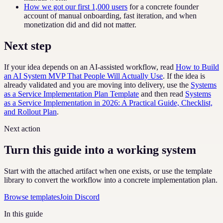
How we got our first 1,000 users
for a concrete founder
account of manual onboarding, fast iteration, and when
monetization did and did not matter.
Next step
If your idea depends on an AI-assisted workflow, read
How to Build
an AI System MVP That People Will Actually Use
. If the idea is
already validated and you are moving into delivery, use the
Systems
as a Service Implementation Plan Template
and then read
Systems
as a Service Implementation in 2026: A Practical Guide, Checklist,
and Rollout Plan
.
Next action
Turn this guide into a working system
Start with the attached artifact when one exists, or use the template
library to convert the workflow into a concrete implementation plan.
Browse templates
Join Discord
In this guide