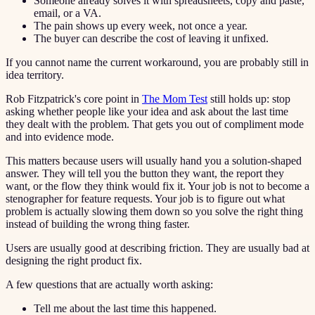
Someone already solves it with spreadsheets, copy and paste,
email, or a VA.
The pain shows up every week, not once a year.
The buyer can describe the cost of leaving it unfixed.
If you cannot name the current workaround, you are probably still in
idea territory.
Rob Fitzpatrick's core point in
The Mom Test
still holds up: stop
asking whether people like your idea and ask about the last time
they dealt with the problem. That gets you out of compliment mode
and into evidence mode.
This matters because users will usually hand you a solution-shaped
answer. They will tell you the button they want, the report they
want, or the flow they think would fix it. Your job is not to become a
stenographer for feature requests. Your job is to figure out what
problem is actually slowing them down so you solve the right thing
instead of building the wrong thing faster.
Users are usually good at describing friction. They are usually bad at
designing the right product fix.
A few questions that are actually worth asking:
Tell me about the last time this happened.