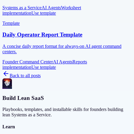
Systems as a Service
AI Agents
Worksheet
implementation
Use template
Template
Daily Operator Report Template
A concise daily report format for always-on AI agent command
centers.
Founder Command Center
AI Agents
Reports
implementation
Use template
Back to all posts
Build Lean SaaS
Playbooks, templates, and installable skills for founders building
lean Systems as a Service.
Learn