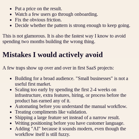
Put a price on the result.
Watch a few users go through onboarding.
Fix the obvious friction.
Decide whether the pattern is strong enough to keep going.
This is not glamorous. It is also the fastest way I know to avoid
spending two months building the wrong thing.
Mistakes I would actively avoid
A few traps show up over and over in first SaaS projects:
Building for a broad audience. "Small businesses" is not a
useful first market.
Scaling too early by spending the first 2-4 weeks on
infrastructure, extra features, hiring, or process before the
product has earned any of it.
Automating before you understand the manual workflow.
Treating compliments like validation.
Shipping a large feature set instead of a narrow result.
Writing positioning before you have customer language.
Adding "AI" because it sounds modern, even though the
workflow itself is still fuzzy.