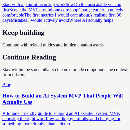
Start with a painful recurring workflow
Do the unscalable version
first
Scope the MVP around one core loop
Charge earlier than feels
comfortable
The first metrics I would care about
A realistic first 30
days
Mistakes I would actively avoid
Where AI actually helps
Keep building
Continue with related guides and implementation assets.
Continue Reading
Stay within the same pillar so the next article compounds the context
from this one.
Blog
How to Build an AI System MVP That People Will
Actually Use
A founder-friendly guide to scoping an AI-assisted system MVP,
choosing the right workflow, adding guardrails, and charging for
something more durable than a demo.