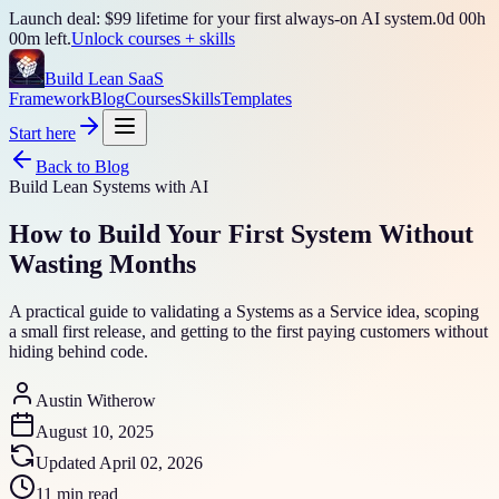
Launch deal: $99 lifetime for your first always-on AI system.
0
d
00
h
00
m left.
Unlock courses + skills
Build Lean SaaS
Framework
Blog
Courses
Skills
Templates
Start here
Back to Blog
Build Lean Systems with AI
How to Build Your First System Without
Wasting Months
A practical guide to validating a Systems as a Service idea, scoping
a small first release, and getting to the first paying customers without
hiding behind code.
Austin Witherow
August 10, 2025
Updated
April 02, 2026
11 min read