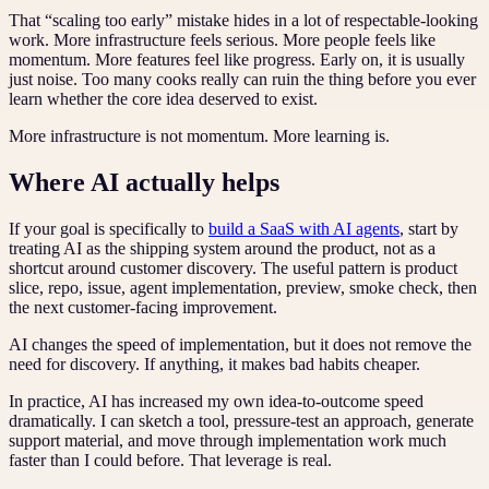
That “scaling too early” mistake hides in a lot of respectable-looking
work. More infrastructure feels serious. More people feels like
momentum. More features feel like progress. Early on, it is usually
just noise. Too many cooks really can ruin the thing before you ever
learn whether the core idea deserved to exist.
More infrastructure is not momentum. More learning is.
Where AI actually helps
If your goal is specifically to
build a SaaS with AI agents
, start by
treating AI as the shipping system around the product, not as a
shortcut around customer discovery. The useful pattern is product
slice, repo, issue, agent implementation, preview, smoke check, then
the next customer-facing improvement.
AI changes the speed of implementation, but it does not remove the
need for discovery. If anything, it makes bad habits cheaper.
In practice, AI has increased my own idea-to-outcome speed
dramatically. I can sketch a tool, pressure-test an approach, generate
support material, and move through implementation work much
faster than I could before. That leverage is real.