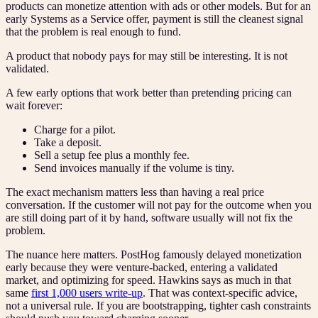
products can monetize attention with ads or other models. But for an
early Systems as a Service offer, payment is still the cleanest signal
that the problem is real enough to fund.
A product that nobody pays for may still be interesting. It is not
validated.
A few early options that work better than pretending pricing can
wait forever:
Charge for a pilot.
Take a deposit.
Sell a setup fee plus a monthly fee.
Send invoices manually if the volume is tiny.
The exact mechanism matters less than having a real price
conversation. If the customer will not pay for the outcome when you
are still doing part of it by hand, software usually will not fix the
problem.
The nuance here matters. PostHog famously delayed monetization
early because they were venture-backed, entering a validated
market, and optimizing for speed. Hawkins says as much in that
same
first 1,000 users write-up
. That was context-specific advice,
not a universal rule. If you are bootstrapping, tighter cash constraints