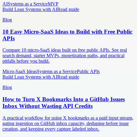
AI
Systems as a Service
MVP
Build Lean Systems with AI
Read guide
Blog
10 Easy Micro-SaaS Ideas to Build with Free Public
APIs
Compare 10 micro-SaaS ideas built on free public APIs. See real
search demand, starter MVPs, monetization paths, and practical
pitfalls before you build.
Micro-SaaS Ideas
Systems as a Service
Public APIs
Build Lean Systems with AI
Read guide
Blog
How to Turn X Bookmarks Into a GitHub Issues
Inbox Without Wasting API Credits
A practical workflow for using X bookmarks as a paid input stream,
gating ingestion on GitHub inbox capacity, deduping before issue
creation, and keeping every capture labeled inbox.