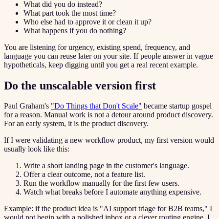
What did you do instead?
What part took the most time?
Who else had to approve it or clean it up?
What happens if you do nothing?
You are listening for urgency, existing spend, frequency, and
language you can reuse later on your site. If people answer in vague
hypotheticals, keep digging until you get a real recent example.
Do the unscalable version first
Paul Graham's
"Do Things that Don't Scale"
became startup gospel
for a reason. Manual work is not a detour around product discovery.
For an early system, it is the product discovery.
If I were validating a new workflow product, my first version would
usually look like this:
Write a short landing page in the customer's language.
Offer a clear outcome, not a feature list.
Run the workflow manually for the first few users.
Watch what breaks before I automate anything expensive.
Example: if the product idea is "AI support triage for B2B teams," I
would not begin with a polished inbox or a clever routing engine. I