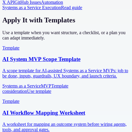
X API
GitHub Issues
Automation
Systems as a Service Execution
Read guide
Apply It with Templates
Use a template when you want structure, a checklist, or a plan you
can adapt immediately.
Template
AI System MVP Scope Template
A scope template for AI-assisted Systems as a Service MVPs: job to
be done, inputs, guardrails, UX boundary, and launch criteria.
Systems as a Service
MVP
Template
consideration
Use template
Template
AI Workflow Mapping Worksheet
A worksheet for mapping an outcome system before wiring agents,
tools, and approval gates.