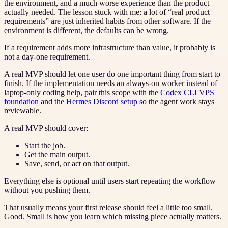
the environment, and a much worse experience than the product
actually needed. The lesson stuck with me: a lot of “real product
requirements” are just inherited habits from other software. If the
environment is different, the defaults can be wrong.
If a requirement adds more infrastructure than value, it probably is
not a day-one requirement.
A real MVP should let one user do one important thing from start to
finish. If the implementation needs an always-on worker instead of
laptop-only coding help, pair this scope with the
Codex CLI VPS
foundation
and the
Hermes Discord setup
so the agent work stays
reviewable.
A real MVP should cover:
Start the job.
Get the main output.
Save, send, or act on that output.
Everything else is optional until users start repeating the workflow
without you pushing them.
That usually means your first release should feel a little too small.
Good. Small is how you learn which missing piece actually matters.