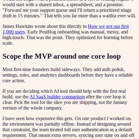
would start with a shared inbox, a spreadsheet, and a promise:
"Forward me your support queue and I'll return a prioritized triage
draft in 15 minutes." That tells you far more than a waitlist ever will.
James Hawkins wrote about this directly in
How we got our first
1,000 users
. Early PostHog onboarding was manual, messy, and
high-touch. That was the point. They optimized for learning before
scale.
Scope the MVP around one core loop
Most first-time founders build sideways. They add auth polish,
settings, roles, and analytics dashboards before they have a reliable
core action.
If you are deciding which AI tool should help with the first real
build, use the
AI SaaS builder comparison
after the core loop is
clear. Pick the tool for the slice you are shipping, not the fantasy
version of the whole company.
I have seen how expensive this gets. On one product I worked on,
the environment was partially offline. Instead of designing around
that constraint, the team treated full user authentication as a default
requirement. That meant extra servers, syncing user state on and off