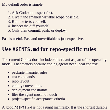
My default order is simple:
Ask Codex to inspect first.
Give it the smallest writable scope possible.
Run the tests yourself.
Inspect the diff yourself.
Only then commit, push, or deploy.
Fast is useful. Fast and unverifiable is just expensive.
Use
for repo-specific rules
AGENTS.md
The current Codex docs include
as part of the operating
AGENTS.md
model. That matters because coding agents need local context:
package manager rules
test commands
repo layout
coding conventions
deployment constraints
files the agent must not touch
project-specific acceptance criteria
A good
is not a giant manifesto. It is the shortest durable
AGENTS.md