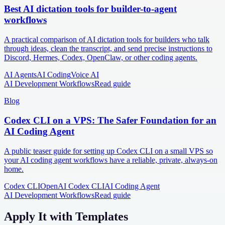
Best AI dictation tools for builder-to-agent
workflows
A practical comparison of AI dictation tools for builders who talk
through ideas, clean the transcript, and send precise instructions to
Discord, Hermes, Codex, OpenClaw, or other coding agents.
AI Agents
AI Coding
Voice AI
AI Development Workflows
Read guide
Blog
Codex CLI on a VPS: The Safer Foundation for an
AI Coding Agent
A public teaser guide for setting up Codex CLI on a small VPS so
your AI coding agent workflows have a reliable, private, always-on
home.
Codex CLI
OpenAI Codex CLI
AI Coding Agent
AI Development Workflows
Read guide
Apply It with Templates