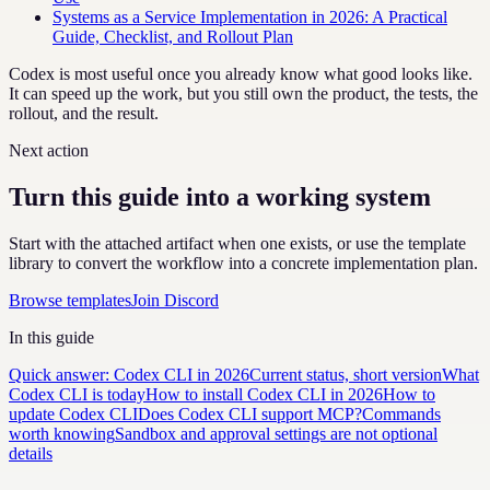
Systems as a Service Implementation in 2026: A Practical
Guide, Checklist, and Rollout Plan
Codex is most useful once you already know what good looks like.
It can speed up the work, but you still own the product, the tests, the
rollout, and the result.
Next action
Turn this guide into a working system
Start with the attached artifact when one exists, or use the template
library to convert the workflow into a concrete implementation plan.
Browse templates
Join Discord
In this guide
Quick answer: Codex CLI in 2026
Current status, short version
What
Codex CLI is today
How to install Codex CLI in 2026
How to
update Codex CLI
Does Codex CLI support MCP?
Commands
worth knowing
Sandbox and approval settings are not optional
details