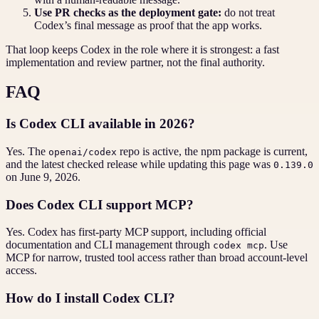
Use PR checks as the deployment gate:
do not treat
Codex’s final message as proof that the app works.
That loop keeps Codex in the role where it is strongest: a fast
implementation and review partner, not the final authority.
FAQ
Is Codex CLI available in 2026?
Yes. The
repo is active, the npm package is current,
openai/codex
and the latest checked release while updating this page was
0.139.0
on June 9, 2026.
Does Codex CLI support MCP?
Yes. Codex has first-party MCP support, including official
documentation and CLI management through
. Use
codex mcp
MCP for narrow, trusted tool access rather than broad account-level
access.
How do I install Codex CLI?