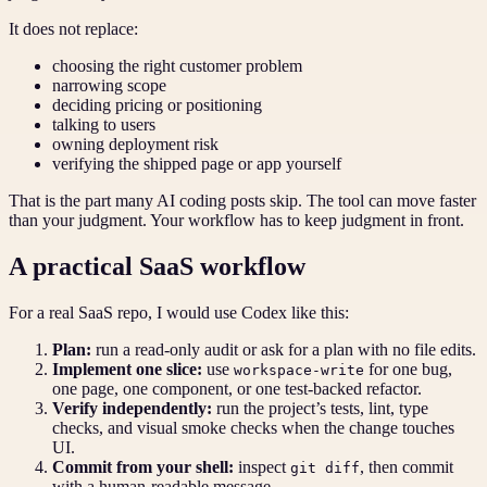
It does not replace:
choosing the right customer problem
narrowing scope
deciding pricing or positioning
talking to users
owning deployment risk
verifying the shipped page or app yourself
That is the part many AI coding posts skip. The tool can move faster
than your judgment. Your workflow has to keep judgment in front.
A practical SaaS workflow
For a real SaaS repo, I would use Codex like this:
Plan:
run a read-only audit or ask for a plan with no file edits.
Implement one slice:
use
for one bug,
workspace-write
one page, one component, or one test-backed refactor.
Verify independently:
run the project’s tests, lint, type
checks, and visual smoke checks when the change touches
UI.
Commit from your shell:
inspect
, then commit
git diff
with a human-readable message.