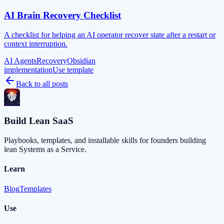
AI Brain Recovery Checklist
A checklist for helping an AI operator recover state after a restart or
context interruption.
AI Agents
Recovery
Obsidian
implementation
Use template
Back to all posts
Build Lean SaaS
Playbooks, templates, and installable skills for founders building
lean Systems as a Service.
Learn
Blog
Templates
Use