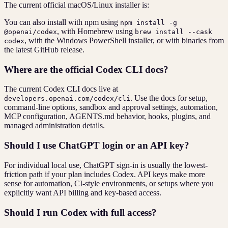
The current official macOS/Linux installer is:
You can also install with npm using
npm install -g
, with Homebrew using
@openai/codex
brew install --cask
, with the Windows PowerShell installer, or with binaries from
codex
the latest GitHub release.
Where are the official Codex CLI docs?
The current Codex CLI docs live at
. Use the docs for setup,
developers.openai.com/codex/cli
command-line options, sandbox and approval settings, automation,
MCP configuration, AGENTS.md behavior, hooks, plugins, and
managed administration details.
Should I use ChatGPT login or an API key?
For individual local use, ChatGPT sign-in is usually the lowest-
friction path if your plan includes Codex. API keys make more
sense for automation, CI-style environments, or setups where you
explicitly want API billing and key-based access.
Should I run Codex with full access?