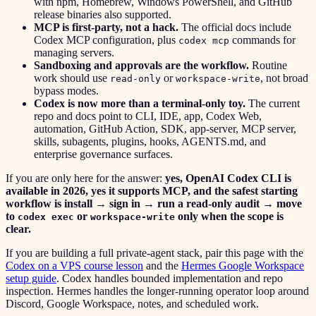
with npm, Homebrew, Windows PowerShell, and GitHub
release binaries also supported.
MCP is first-party, not a hack.
The official docs include
Codex MCP configuration, plus
commands for
codex mcp
managing servers.
Sandboxing and approvals are the workflow.
Routine
work should use
or
, not broad
read-only
workspace-write
bypass modes.
Codex is now more than a terminal-only toy.
The current
repo and docs point to CLI, IDE, app, Codex Web,
automation, GitHub Action, SDK, app-server, MCP server,
skills, subagents, plugins, hooks, AGENTS.md, and
enterprise governance surfaces.
If you are only here for the answer:
yes, OpenAI Codex CLI is
available in 2026, yes it supports MCP, and the safest starting
workflow is install → sign in → run a read-only audit → move
to
or
only when the scope is
codex exec
workspace-write
clear.
If you are building a full private-agent stack, pair this page with the
Codex on a VPS course lesson
and the
Hermes Google Workspace
setup guide
. Codex handles bounded implementation and repo
inspection. Hermes handles the longer-running operator loop around
Discord, Google Workspace, notes, and scheduled work.