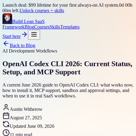
Launch deal: $99 lifetime for your first always-on AI system.
0
d
00
h
00
m left.
Unlock courses + skills
Build Lean SaaS
Framework
Blog
Courses
Skills
Templates
Start here
Back to Blog
AI Development Workflows
OpenAI Codex CLI 2026: Current Status,
Setup, and MCP Support
A current June 2026 guide to OpenAI Codex CLI: what works now,
how to install it, MCP support, sandbox and approval settings, and
when to use it in real SaaS workflows.
Austin Witherow
August 27, 2025
Updated
June 09, 2026
11 min read