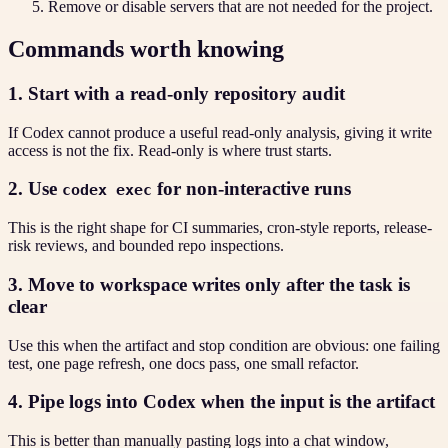
Remove or disable servers that are not needed for the project.
Commands worth knowing
1. Start with a read-only repository audit
If Codex cannot produce a useful read-only analysis, giving it write
access is not the fix. Read-only is where trust starts.
2. Use
for non-interactive runs
codex exec
This is the right shape for CI summaries, cron-style reports, release-
risk reviews, and bounded repo inspections.
3. Move to workspace writes only after the task is
clear
Use this when the artifact and stop condition are obvious: one failing
test, one page refresh, one docs pass, one small refactor.
4. Pipe logs into Codex when the input is the artifact
This is better than manually pasting logs into a chat window,