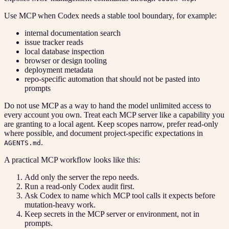
Use MCP when Codex needs a stable tool boundary, for example:
internal documentation search
issue tracker reads
local database inspection
browser or design tooling
deployment metadata
repo-specific automation that should not be pasted into
prompts
Do not use MCP as a way to hand the model unlimited access to
every account you own. Treat each MCP server like a capability you
are granting to a local agent. Keep scopes narrow, prefer read-only
where possible, and document project-specific expectations in
.
AGENTS.md
A practical MCP workflow looks like this:
Add only the server the repo needs.
Run a read-only Codex audit first.
Ask Codex to name which MCP tool calls it expects before
mutation-heavy work.
Keep secrets in the MCP server or environment, not in
prompts.