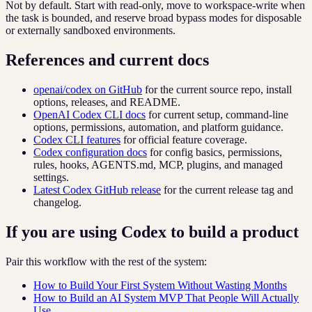
Not by default. Start with read-only, move to workspace-write when
the task is bounded, and reserve broad bypass modes for disposable
or externally sandboxed environments.
References and current docs
openai/codex on GitHub
for the current source repo, install
options, releases, and README.
OpenAI Codex CLI docs
for current setup, command-line
options, permissions, automation, and platform guidance.
Codex CLI features
for official feature coverage.
Codex configuration docs
for config basics, permissions,
rules, hooks, AGENTS.md, MCP, plugins, and managed
settings.
Latest Codex GitHub release
for the current release tag and
changelog.
If you are using Codex to build a product
Pair this workflow with the rest of the system:
How to Build Your First System Without Wasting Months
How to Build an AI System MVP That People Will Actually
Use