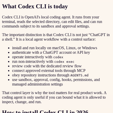
What Codex CLI is today
Codex CLI is OpenAI's local coding agent. It runs from your
terminal, reads the selected directory, can edit files, and can run
commands subject to its sandbox and approval settings.
The important distinction is that Codex CLI is not just “ChatGPT in
a shell.” It is a local agent workflow with a control surface:
install and run locally on macOS, Linux, or Windows
authenticate with a ChatGPT account or API key
operate interactively with
codex
run non-interactively with
codex exec
review code with the dedicated review flow
connect approved external tools through MCP
obey repository instructions through
AGENTS.md
use sandbox, approval, config, hooks, permissions, and
managed administration settings
That control layer is why the tool matters for real product work. A
coding agent is only useful if you can bound what it is allowed to
inspect, change, and run.
How to install Codex CLI in 2026