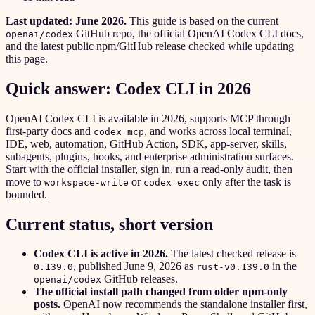
Last updated: June 2026.
This guide is based on the current
GitHub repo, the official OpenAI Codex CLI docs,
openai/codex
and the latest public npm/GitHub release checked while updating
this page.
Quick answer: Codex CLI in 2026
OpenAI Codex CLI is available in 2026, supports MCP through
first-party docs and
, and works across local terminal,
codex mcp
IDE, web, automation, GitHub Action, SDK, app-server, skills,
subagents, plugins, hooks, and enterprise administration surfaces.
Start with the official installer, sign in, run a read-only audit, then
move to
or
only after the task is
workspace-write
codex exec
bounded.
Current status, short version
Codex CLI is active in 2026.
The latest checked release is
, published June 9, 2026 as
in the
0.139.0
rust-v0.139.0
GitHub releases.
openai/codex
The official install path changed from older npm-only
posts.
OpenAI now recommends the standalone installer first,