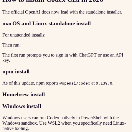
The official OpenAI docs now lead with the standalone installer.
macOS and Linux standalone install
For unattended installs:
Then run:
The first run prompts you to sign in with ChatGPT or use an API
key.
npm install
As of this update, npm reports
at
.
@openai/codex
0.139.0
Homebrew install
Windows install
Windows users can run Codex natively in PowerShell with the
Windows sandbox. Use WSL2 when you specifically need Linux-
native tooling.