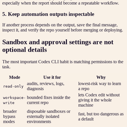
especially when the report should become a repeatable workflow.
5. Keep automation outputs inspectable
If another process depends on the output, save the final message,
inspect it, and verify the repo yourself before merging or deploying.
Sandbox and approval settings are not
optional details
The most important Codex CLI habit is matching permissions to the
task.
Mode
Use it for
Why
audits, reviews, logs,
lowest-risk way to learn
read-only
diagnosis
a repo
lets Codex edit without
bounded fixes inside the
workspace-
giving it the whole
current repo
write
machine
broader
disposable sandboxes or
fast, but too dangerous as
bypass
externally isolated
a default
modes
environments