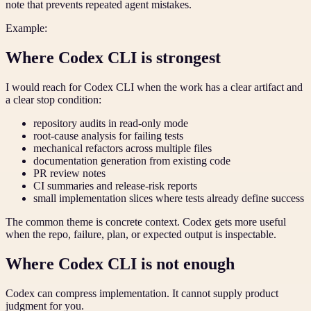
note that prevents repeated agent mistakes.
Example:
Where Codex CLI is strongest
I would reach for Codex CLI when the work has a clear artifact and
a clear stop condition:
repository audits in read-only mode
root-cause analysis for failing tests
mechanical refactors across multiple files
documentation generation from existing code
PR review notes
CI summaries and release-risk reports
small implementation slices where tests already define success
The common theme is concrete context. Codex gets more useful
when the repo, failure, plan, or expected output is inspectable.
Where Codex CLI is not enough
Codex can compress implementation. It cannot supply product
judgment for you.