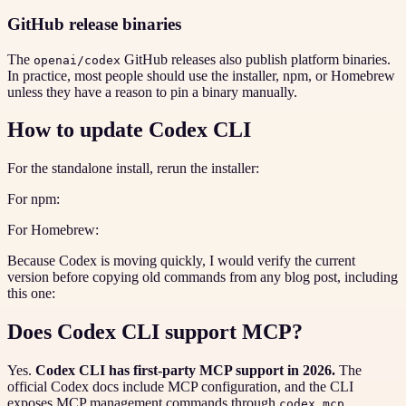
GitHub release binaries
The
GitHub releases also publish platform binaries.
openai/codex
In practice, most people should use the installer, npm, or Homebrew
unless they have a reason to pin a binary manually.
How to update Codex CLI
For the standalone install, rerun the installer:
For npm:
For Homebrew:
Because Codex is moving quickly, I would verify the current
version before copying old commands from any blog post, including
this one:
Does Codex CLI support MCP?
Yes.
Codex CLI has first-party MCP support in 2026.
The
official Codex docs include MCP configuration, and the CLI
exposes MCP management commands through
.
codex mcp