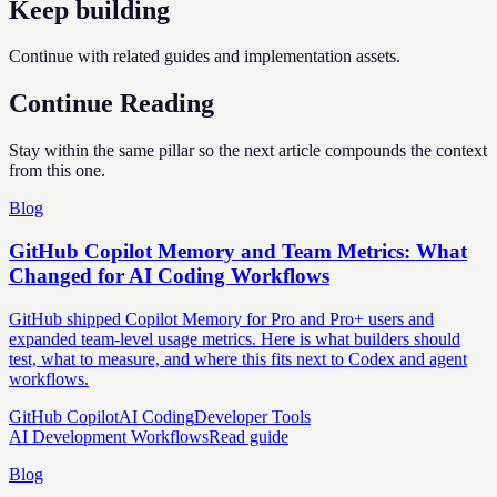
Keep building
Continue with related guides and implementation assets.
Continue Reading
Stay within the same pillar so the next article compounds the context
from this one.
Blog
GitHub Copilot Memory and Team Metrics: What
Changed for AI Coding Workflows
GitHub shipped Copilot Memory for Pro and Pro+ users and
expanded team-level usage metrics. Here is what builders should
test, what to measure, and where this fits next to Codex and agent
workflows.
GitHub Copilot
AI Coding
Developer Tools
AI Development Workflows
Read guide
Blog