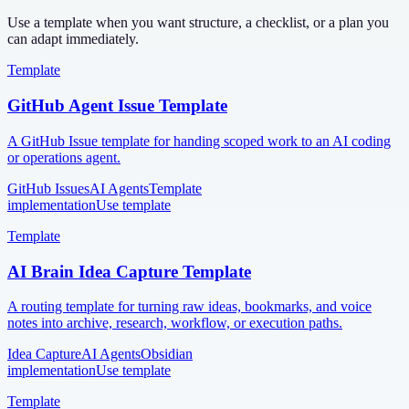
Use a template when you want structure, a checklist, or a plan you
can adapt immediately.
Template
GitHub Agent Issue Template
A GitHub Issue template for handing scoped work to an AI coding
or operations agent.
GitHub Issues
AI Agents
Template
implementation
Use template
Template
AI Brain Idea Capture Template
A routing template for turning raw ideas, bookmarks, and voice
notes into archive, research, workflow, or execution paths.
Idea Capture
AI Agents
Obsidian
implementation
Use template
Template