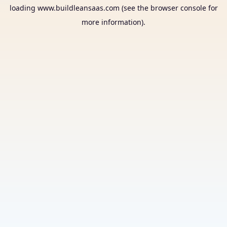
loading
www.buildleansaas.com
(see the
browser console
for
more information).