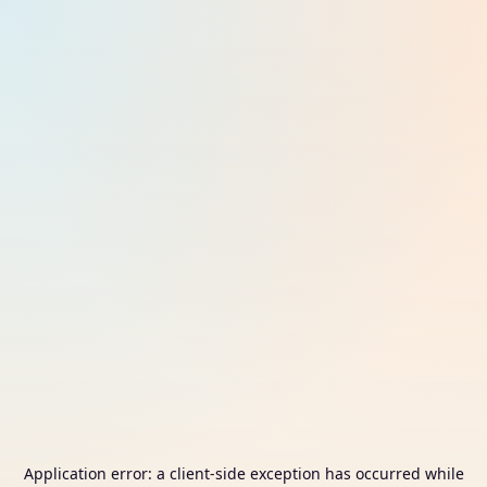
Application error: a
client
-side exception has occurred while