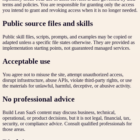
terms and policies. You are responsible for granting only the access
you intend to grant and revoking access when it is no longer needed.
Public source files and skills
Public skill files, scripts, prompts, and examples may be copied or
adapted unless a specific file states otherwise. They are provided as
implementation starting points, not guaranteed managed services.
Acceptable use
You agree not to misuse the site, attempt unauthorized access,
disrupt infrastructure, abuse APIs, violate third-party rights, or use
the materials for unlawful, harmful, deceptive, or abusive activity.
No professional advice
Build Lean SaaS content may discuss business, technical,
operational, or product decisions, but it is not legal, financial, tax,
security, or compliance advice. Consult qualified professionals for
those areas.