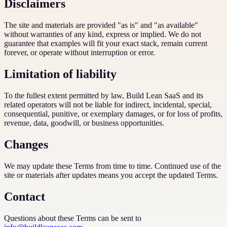
Disclaimers
The site and materials are provided "as is" and "as available"
without warranties of any kind, express or implied. We do not
guarantee that examples will fit your exact stack, remain current
forever, or operate without interruption or error.
Limitation of liability
To the fullest extent permitted by law, Build Lean SaaS and its
related operators will not be liable for indirect, incidental, special,
consequential, punitive, or exemplary damages, or for loss of profits,
revenue, data, goodwill, or business opportunities.
Changes
We may update these Terms from time to time. Continued use of the
site or materials after updates means you accept the updated Terms.
Contact
Questions about these Terms can be sent to