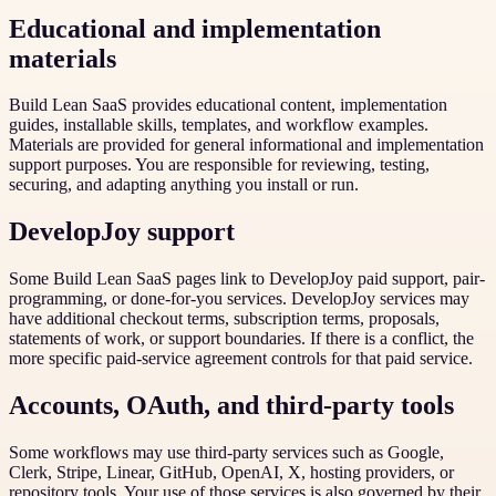
Educational and implementation
materials
Build Lean SaaS provides educational content, implementation
guides, installable skills, templates, and workflow examples.
Materials are provided for general informational and implementation
support purposes. You are responsible for reviewing, testing,
securing, and adapting anything you install or run.
DevelopJoy support
Some Build Lean SaaS pages link to DevelopJoy paid support, pair-
programming, or done-for-you services. DevelopJoy services may
have additional checkout terms, subscription terms, proposals,
statements of work, or support boundaries. If there is a conflict, the
more specific paid-service agreement controls for that paid service.
Accounts, OAuth, and third-party tools
Some workflows may use third-party services such as Google,
Clerk, Stripe, Linear, GitHub, OpenAI, X, hosting providers, or
repository tools. Your use of those services is also governed by their