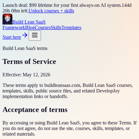
Launch deal: $99 lifetime for your first always-on AI system.
144
d
20
h
08
m left.
Unlock courses + skills
Build Lean SaaS
Framework
Blog
Courses
Skills
Templates
Start here
Build Lean SaaS terms
Terms of Service
Effective:
May 12, 2026
These terms apply to buildleansaas.com, Build Lean SaaS courses,
templates, skills, public source files, and related DevelopJoy
implementation links or handoffs.
Acceptance of terms
By accessing or using Build Lean SaaS, you agree to these Terms. If
you do not agree, do not use the site, courses, skills, templates, or
related materials.