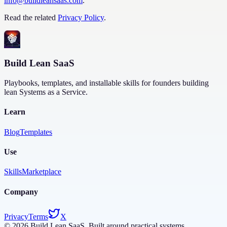
info@buildleansaas.com
.
Read the related
Privacy Policy
.
Build Lean SaaS
Playbooks, templates, and installable skills for founders building
lean Systems as a Service.
Learn
Blog
Templates
Use
Skills
Marketplace
Company
Privacy
Terms
X
©
2026
Build Lean SaaS. Built around practical systems.