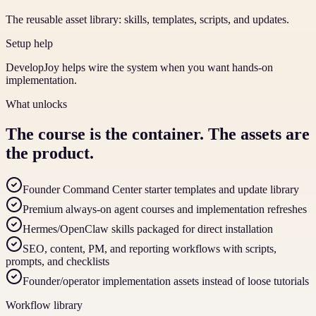
The reusable asset library: skills, templates, scripts, and updates.
Setup help
DevelopJoy helps wire the system when you want hands-on
implementation.
What unlocks
The course is the container. The assets are
the product.
Founder Command Center starter templates and update library
Premium always-on agent courses and implementation refreshes
Hermes/OpenClaw skills packaged for direct installation
SEO, content, PM, and reporting workflows with scripts,
prompts, and checklists
Founder/operator implementation assets instead of loose tutorials
Workflow library