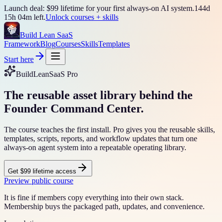
Launch deal: $99 lifetime for your first always-on AI system.
144
d
15
h
04
m left.
Unlock courses + skills
Build Lean SaaS
Framework
Blog
Courses
Skills
Templates
Start here
BuildLeanSaaS Pro
The reusable asset library behind the
Founder Command Center.
The course teaches the first install. Pro gives you the reusable skills,
templates, scripts, reports, and workflow updates that turn one
always-on agent system into a repeatable operating library.
Get $99 lifetime access
Preview public course
It is fine if members copy everything into their own stack.
Membership buys the packaged path, updates, and convenience.