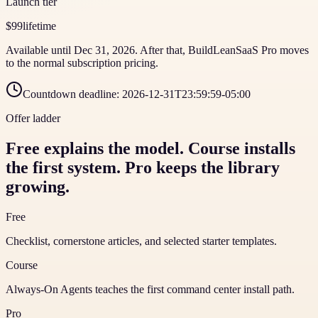
Launch tier
$99
lifetime
Available until Dec 31, 2026. After that, BuildLeanSaaS Pro moves
to the normal subscription pricing.
Countdown deadline:
2026-12-31T23:59:59-05:00
Offer ladder
Free explains the model. Course installs
the first system. Pro keeps the library
growing.
Free
Checklist, cornerstone articles, and selected starter templates.
Course
Always-On Agents teaches the first command center install path.
Pro