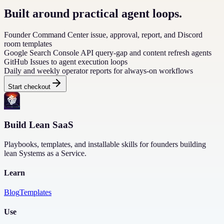
Built around practical agent loops.
Founder Command Center issue, approval, report, and Discord
room templates
Google Search Console API query-gap and content refresh agents
GitHub Issues to agent execution loops
Daily and weekly operator reports for always-on workflows
Start checkout
Build Lean SaaS
Playbooks, templates, and installable skills for founders building
lean Systems as a Service.
Learn
Blog
Templates
Use