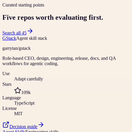
Curated starting points
Five repos worth evaluating first.
Search all
45
GStack
Agent skill stack
garrytan
/
gstack
Role-based CEO, design, engineering, release, docs, and QA
workflows for agentic coding.
Use
Adapt carefully
Stars
109k
Language
TypeScript
License
MIT
Decision guide
Agent Skills
Engineering skills