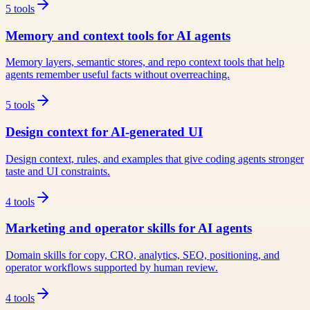
5
tools
Memory and context tools for AI agents
Memory layers, semantic stores, and repo context tools that help
agents remember useful facts without overreaching.
5
tools
Design context for AI-generated UI
Design context, rules, and examples that give coding agents stronger
taste and UI constraints.
4
tools
Marketing and operator skills for AI agents
Domain skills for copy, CRO, analytics, SEO, positioning, and
operator workflows supported by human review.
4
tools