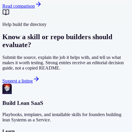
Read comparison
Help build the directory
Know a skill or repo builders should
evaluate?
Submit the source, explain the job it helps with, and tell us what
makes it worth testing. Strong entries receive an editorial decision
guide, not a copied README.
Suggest a listing
Build Lean SaaS
Playbooks, templates, and installable skills for founders building
lean Systems as a Service.
Learn