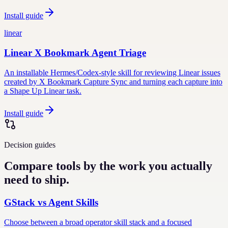
Install guide
linear
Linear X Bookmark Agent Triage
An installable Hermes/Codex-style skill for reviewing Linear issues
created by X Bookmark Capture Sync and turning each capture into
a Shape Up Linear task.
Install guide
Decision guides
Compare tools by the work you actually
need to ship.
GStack vs Agent Skills
Choose between a broad operator skill stack and a focused