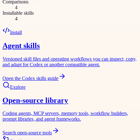
Comparisons
4
Installable skills
4
Install
Agent skills
Versioned skill files and operating workflows you can inspect, copy,
and adapt for Codex or another compatible agent.
Open the Codex skills guide
Explore
Open-source library
Coding agents, MCP servers, memory tools, workflow builders,
prompt libraries, and agent frameworks.
Search open-source tools