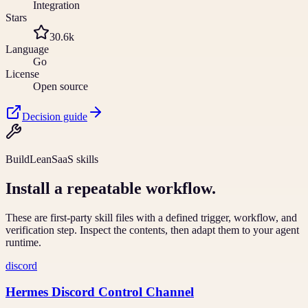
Integration
Stars
30.6k
Language
Go
License
Open source
Decision guide
BuildLeanSaaS skills
Install a repeatable workflow.
These are first-party skill files with a defined trigger, workflow, and
verification step. Inspect the contents, then adapt them to your agent
runtime.
discord
Hermes Discord Control Channel