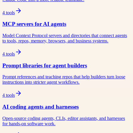
4
tools
MCP servers for AI agents
Model Context Protocol servers and directories that connect agents
to tools, repos, memory, browsers, and business systems.
4
tools
Prompt libraries for agent builders
Prompt references and teaching repos that help builders turn loose
instructions into stricter agent workflows.
4
tools
AI coding agents and harnesses
Open-source coding agents, CLIs, editor assistants, and harnesses
for hands-on software work.