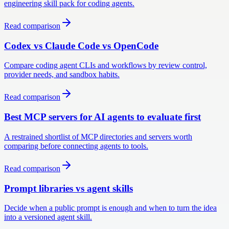
engineering skill pack for coding agents.
Read comparison
Codex vs Claude Code vs OpenCode
Compare coding agent CLIs and workflows by review control,
provider needs, and sandbox habits.
Read comparison
Best MCP servers for AI agents to evaluate first
A restrained shortlist of MCP directories and servers worth
comparing before connecting agents to tools.
Read comparison
Prompt libraries vs agent skills
Decide when a public prompt is enough and when to turn the idea
into a versioned agent skill.