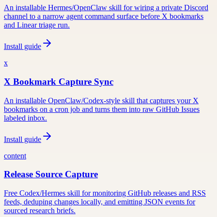
An installable Hermes/OpenClaw skill for wiring a private Discord
channel to a narrow agent command surface before X bookmarks
and Linear triage run.
Install guide
x
X Bookmark Capture Sync
An installable OpenClaw/Codex-style skill that captures your X
bookmarks on a cron job and turns them into raw GitHub Issues
labeled inbox.
Install guide
content
Release Source Capture
Free Codex/Hermes skill for monitoring GitHub releases and RSS
feeds, deduping changes locally, and emitting JSON events for
sourced research briefs.