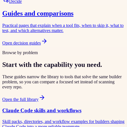
Decide
Guides and comparisons
Practical pages that explain when a tool fits, when to skip it, what to
test, and which alternatives matter.
Open decision guides
Browse by problem
Start with the capability you need.
These guides narrow the library to tools that solve the same builder
problem, so you can compare a focused set instead of scanning
every repo.
Open the full library
Claude Code skills and workflows
Skill packs, directories, and workflow examples for builders shaping
Claude Code into a more reliable teammate.