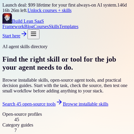
Launch deal: $99 lifetime for your first always-on AI system.
146
d
16
h
26
m left.
Unlock courses + skills
Build Lean SaaS
Framework
Blog
Courses
Skills
Templates
Start here
AI agent skills directory
Find the right skill or tool for the job
your agent needs to do.
Browse installable skills, open-source agent tools, and practical
decision guides. Start with the task, check the source, then test one
small workflow before adding anything to your stack.
Search
45
open-source tools
Browse installable skills
Open-source profiles
45
Category guides
7