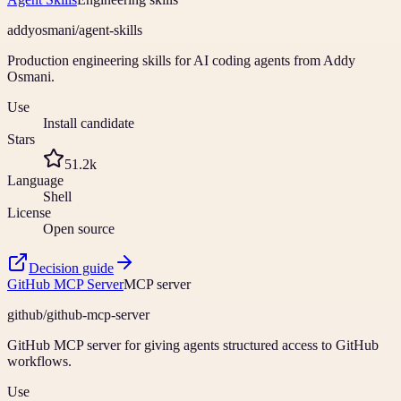
addyosmani
/
agent-skills
Production engineering skills for AI coding agents from Addy
Osmani.
Use
Install candidate
Stars
51.2k
Language
Shell
License
Open source
Decision guide
GitHub MCP Server
MCP server
github
/
github-mcp-server
GitHub MCP server for giving agents structured access to GitHub
workflows.
Use