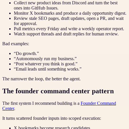
Collect new product ideas from Discord and turn the best
ones into GitHub Issues.
Monitor X bookmarks and produce a daily opportunity digest.
Review stale SEO pages, draft updates, open a PR, and wait
for approval.
Pull metrics every Friday and write a weekly operator report.
Watch support threads and draft replies for human review.
Bad examples:
“Do growth.”
“Autonomously run my business.”
“Post whatever you think is good.”
“Email leads until something works.”
The narrower the loop, the better the agent.
The founder command center pattern
The first system I recommend building is a
Founder Command
Center
.
It turns scattered founder inputs into scoped execution:
X bookmarks become research candidates.