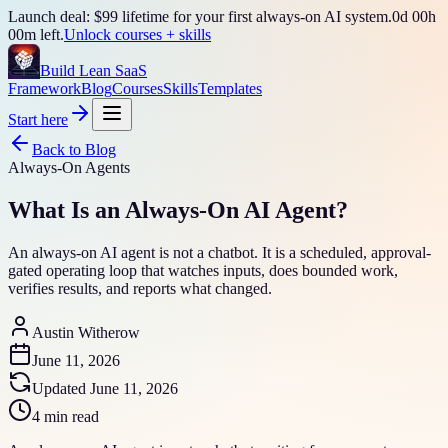
Launch deal: $99 lifetime for your first always-on AI system.
0
d
00
h
00
m left.
Unlock courses + skills
Build Lean SaaS
Framework
Blog
Courses
Skills
Templates
Start here
Back to Blog
Always-On Agents
What Is an Always-On AI Agent?
An always-on AI agent is not a chatbot. It is a scheduled, approval-
gated operating loop that watches inputs, does bounded work,
verifies results, and reports what changed.
Austin Witherow
June 11, 2026
Updated
June 11, 2026
4 min read