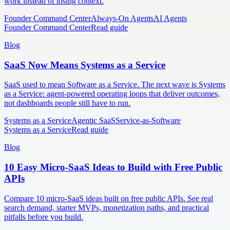
work instead of losing context.
Founder Command Center
Always-On Agents
AI Agents
Founder Command Center
Read guide
Blog
SaaS Now Means Systems as a Service
SaaS used to mean Software as a Service. The next wave is Systems
as a Service: agent-powered operating loops that deliver outcomes,
not dashboards people still have to run.
Systems as a Service
Agentic SaaS
Service-as-Software
Systems as a Service
Read guide
Blog
10 Easy Micro-SaaS Ideas to Build with Free Public
APIs
Compare 10 micro-SaaS ideas built on free public APIs. See real
search demand, starter MVPs, monetization paths, and practical
pitfalls before you build.