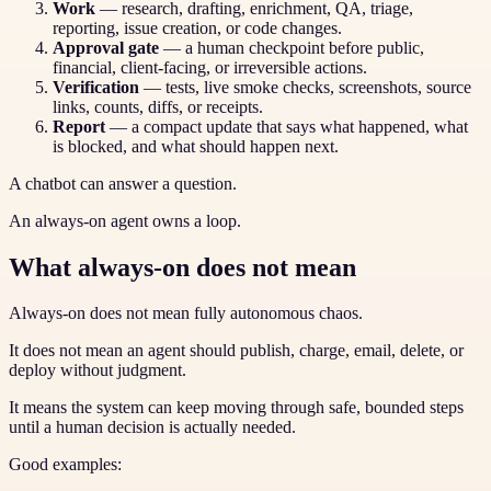
Work
— research, drafting, enrichment, QA, triage,
reporting, issue creation, or code changes.
Approval gate
— a human checkpoint before public,
financial, client-facing, or irreversible actions.
Verification
— tests, live smoke checks, screenshots, source
links, counts, diffs, or receipts.
Report
— a compact update that says what happened, what
is blocked, and what should happen next.
A chatbot can answer a question.
An always-on agent owns a loop.
What always-on does not mean
Always-on does not mean fully autonomous chaos.
It does not mean an agent should publish, charge, email, delete, or
deploy without judgment.
It means the system can keep moving through safe, bounded steps
until a human decision is actually needed.
Good examples: