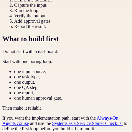
Capture the input.
Run the loop.
Verify the output.
Add approval gates.
Report the result.
What to build first
Do not start with a dashboard.
Start with one boring loop:
one input source,
one task type,
one output,
one QA step,
one report,
one human approval gate.
Then make it reliable.
If you want the implementation path, start with the
Always-On
Agents course
and use the
Systems as a Service Starter Checklist
to
define the first loop before you build UI around it.