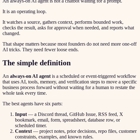
An always-on AI agent is not a chatbot waiting for a prompt.
It is an operating loop.
It watches a source, gathers context, performs bounded work,
checks the result, asks for approval when needed, and reports what
changed.
That shape matters because most founders do not need more one-off
AI tricks. They need fewer loose ends.
The simple definition
An
always-on AI agent
is a scheduled or event-triggered workflow
that uses AI, tools, memory, and verification steps to move a specific
business process forward without waiting for a human to restate the
whole task every time.
The best agents have six parts:
Input
— a Discord thread, GitHub Issue, RSS feed, X
bookmark, email, form, spreadsheet, database row, or
scheduled timer.
Context
— project notes, prior decisions, repo files, customer
constraints, examples, and known rules.