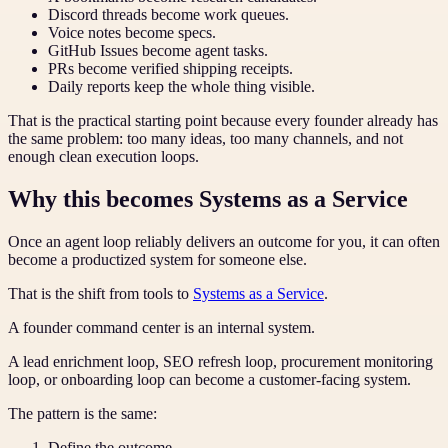
Discord threads become work queues.
Voice notes become specs.
GitHub Issues become agent tasks.
PRs become verified shipping receipts.
Daily reports keep the whole thing visible.
That is the practical starting point because every founder already has
the same problem: too many ideas, too many channels, and not
enough clean execution loops.
Why this becomes Systems as a Service
Once an agent loop reliably delivers an outcome for you, it can often
become a productized system for someone else.
That is the shift from tools to
Systems as a Service
.
A founder command center is an internal system.
A lead enrichment loop, SEO refresh loop, procurement monitoring
loop, or onboarding loop can become a customer-facing system.
The pattern is the same:
Define the outcome.