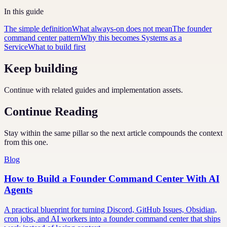
In this guide
The simple definition
What always-on does not mean
The founder
command center pattern
Why this becomes Systems as a
Service
What to build first
Keep building
Continue with related guides and implementation assets.
Continue Reading
Stay within the same pillar so the next article compounds the context
from this one.
Blog
How to Build a Founder Command Center With AI
Agents
A practical blueprint for turning Discord, GitHub Issues, Obsidian,
cron jobs, and AI workers into a founder command center that ships