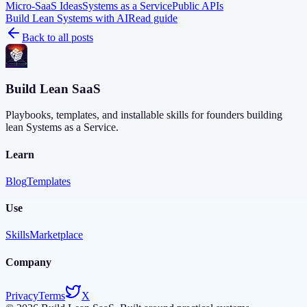
Micro-SaaS Ideas
Systems as a Service
Public APIs
Build Lean Systems with AI
Read guide
Back to all posts
Build Lean SaaS
Playbooks, templates, and installable skills for founders building
lean Systems as a Service.
Learn
Blog
Templates
Use
Skills
Marketplace
Company
Privacy
Terms
X