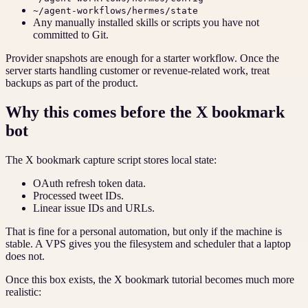
~/agent-workflows/hermes/state
Any manually installed skills or scripts you have not
committed to Git.
Provider snapshots are enough for a starter workflow. Once the
server starts handling customer or revenue-related work, treat
backups as part of the product.
Why this comes before the X bookmark
bot
The X bookmark capture script stores local state:
OAuth refresh token data.
Processed tweet IDs.
Linear issue IDs and URLs.
That is fine for a personal automation, but only if the machine is
stable. A VPS gives you the filesystem and scheduler that a laptop
does not.
Once this box exists, the X bookmark tutorial becomes much more
realistic: