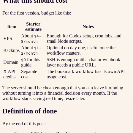
What this should cost
For the first version, budget like this:
Starter
Item
Notes
estimate
About
Enough for Codex setup, cron jobs, and
$4-
VPS
small Node scripts.
8/month
About
Optional on day one, useful once the
$1-
Backups
workflow matters.
2/month
for this
SSH is enough until a chat or webhook
$0
Domain
guide
layer needs a public URL.
X API
Separate
The bookmark workflow has its own API
credits
cost
usage cost.
The server should be cheap enough that you can leave it running
without turning it into a financial decision every month. If the
workflow starts saving real time, resize later.
Definition of done
By the end of this post: