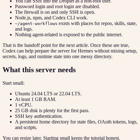
You can SSH into the Droplet as a non-root user.
Password login and root login are disabled.
The firewall is on and only SSH is open.
Node.js, npm, and Codex CLI work.
exists with places for repos, skills, state,
~/agent-workflows
and logs.
Nothing agent-related is exposed to the public internet.
That is the handoff point for the next article. Once these are true,
Codex can help prepare the server for Hermes without mixing setup,
secrets, logs, and runtime state into one messy directory.
What this server needs
Start small:
Ubuntu 24.04 LTS or 22.04 LTS.
At least 1 GB RAM.
1 vCPU.
25 GB disk is plenty for the first pass.
SSH key authentication.
A persistent home directory for state files, OAuth tokens, logs,
and scripts.
You can resize later. Starting small keeps the tutorial honest.