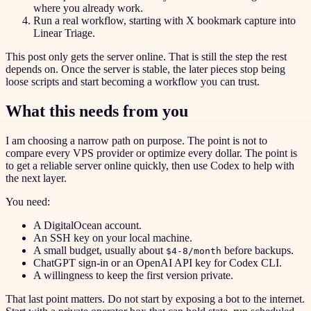
where you already work.
Run a real workflow, starting with X bookmark capture into
Linear Triage.
This post only gets the server online. That is still the step the rest
depends on. Once the server is stable, the later pieces stop being
loose scripts and start becoming a workflow you can trust.
What this needs from you
I am choosing a narrow path on purpose. The point is not to
compare every VPS provider or optimize every dollar. The point is
to get a reliable server online quickly, then use Codex to help with
the next layer.
You need:
A DigitalOcean account.
An SSH key on your local machine.
A small budget, usually about
before backups.
$4-8/month
ChatGPT sign-in or an OpenAI API key for Codex CLI.
A willingness to keep the first version private.
That last point matters. Do not start by exposing a bot to the internet.