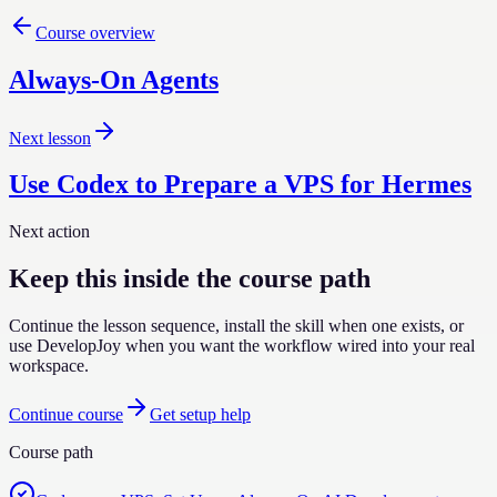
Course overview
Always-On Agents
Next lesson
Use Codex to Prepare a VPS for Hermes
Next action
Keep this inside the course path
Continue the lesson sequence, install the skill when one exists, or
use DevelopJoy when you want the workflow wired into your real
workspace.
Continue course
Get setup help
Course path