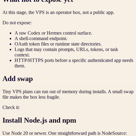
At this stage, the VPS is an operator box, not a public app.
Do not expose:
A raw Codex or Hermes control surface.
A shell-command endpoint.
OAuth token files or runtime state directories.
Logs that may contain prompts, URLs, tokens, or task
context.
HTTP/HTTPS ports before a specific authenticated app needs
them.
Add swap
Tiny VPS plans can run out of memory during installs. A small swap
file makes the box less fragile.
Check it:
Install Node.js and npm
Use Node 20 or newer. One straightforward path is NodeSource: