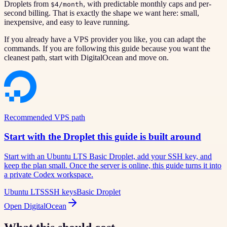
Droplets from
, with predictable monthly caps and per-
$4/month
second billing. That is exactly the shape we want here: small,
inexpensive, and easy to leave running.
If you already have a VPS provider you like, you can adapt the
commands. If you are following this guide because you want the
cleanest path, start with DigitalOcean and move on.
Recommended VPS path
Start with the Droplet this guide is built around
Start with an Ubuntu LTS Basic Droplet, add your SSH key, and
keep the plan small. Once the server is online, this guide turns it into
a private Codex workspace.
Ubuntu LTS
SSH keys
Basic Droplet
Open DigitalOcean