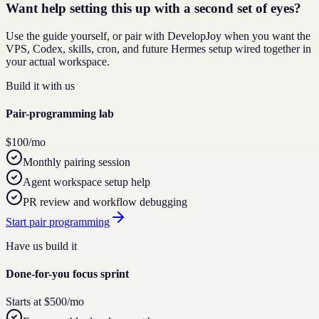
Want help setting this up with a second set of eyes?
Use the guide yourself, or pair with DevelopJoy when you want the
VPS, Codex, skills, cron, and future Hermes setup wired together in
your actual workspace.
Build it with us
Pair-programming lab
$100/mo
Monthly pairing session
Agent workspace setup help
PR review and workflow debugging
Start pair programming
Have us build it
Done-for-you focus sprint
Starts at $500/mo