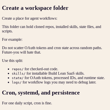
Create a workspace folder
Create a place for agent workflows:
This folder can hold cloned repos, installed skills, state files, and
scripts.
For example:
Do not scatter OAuth tokens and cron state across random paths.
Future-you will hate that.
Use this split:
for checked-out code.
repos/
for installable Build Lean SaaS skills.
skills/
for OAuth tokens, processed IDs, and runtime state.
state/
for workflow logs you may need to debug later.
logs/
Cron, systemd, and persistence
For one daily script, cron is fine.