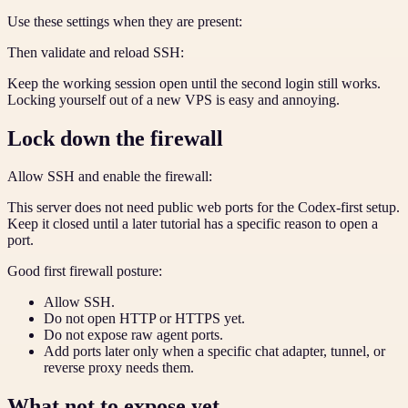
Use these settings when they are present:
Then validate and reload SSH:
Keep the working session open until the second login still works.
Locking yourself out of a new VPS is easy and annoying.
Lock down the firewall
Allow SSH and enable the firewall:
This server does not need public web ports for the Codex-first setup.
Keep it closed until a later tutorial has a specific reason to open a
port.
Good first firewall posture:
Allow SSH.
Do not open HTTP or HTTPS yet.
Do not expose raw agent ports.
Add ports later only when a specific chat adapter, tunnel, or
reverse proxy needs them.
What not to expose yet