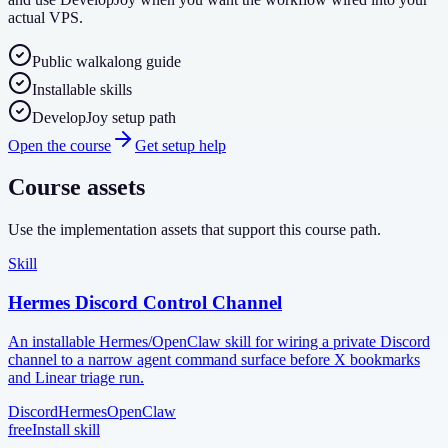
actual VPS.
Public walkalong guide
Installable skills
DevelopJoy setup path
Open the course
Get setup help
Course assets
Use the implementation assets that support this course path.
Skill
Hermes Discord Control Channel
An installable Hermes/OpenClaw skill for wiring a private Discord
channel to a narrow agent command surface before X bookmarks
and Linear triage run.
Discord
Hermes
OpenClaw
free
Install skill