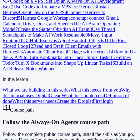
Codex on a VPS: Set Up an Always-On AI Development
Box
2
Use Codex to Prepare a VPS for Hermes
3
Install
Hermes/OpenClaw on the VPS
4
Connect Hermes to
Discord
5
Hermes Google Workspace setup: connect Gmail,
Calendar, Drive, Docs, and Sheets
6
The AI Brain Operating
Model
7
Create the Starter Obsidian AI Brain
8
Use Thread
Scratchpads to Make AI Work Resumable
9
Messy Input
Routing
10
GitHub Issues as Agent Handoff Objects
11
The First
Closed Loop
12
Read and Draft Client Emails with
Hermes
13
Automate Client Email Triage with Hermes
14
How to Use
the X API to Turn Bookmarks into Linear Inbox Tasks
15
Hermes
Todo: Turn X Bookmarks into Shape Up Linear Tasks
16
Build an
AI Release Notes Watcher
In this lesson
What we are building in this series
What this needs from you
Why
this tutorial uses DigitalOcean
What this should cost
Definition of
done
What this server needs
Create the Droplet
First login
Course path
Follow the Always-On Agents course path
Follow the complete public course path, install the skills as you go,
and use DevelopJoy when you want the workflow wired into your