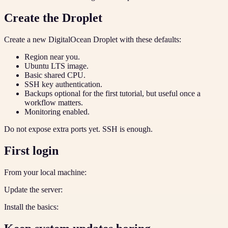
Create the Droplet
Create a new DigitalOcean Droplet with these defaults:
Region near you.
Ubuntu LTS image.
Basic shared CPU.
SSH key authentication.
Backups optional for the first tutorial, but useful once a
workflow matters.
Monitoring enabled.
Do not expose extra ports yet. SSH is enough.
First login
From your local machine:
Update the server:
Install the basics: