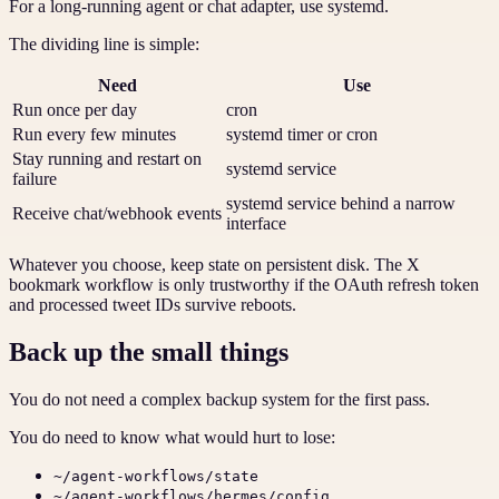
For a long-running agent or chat adapter, use systemd.
The dividing line is simple:
Need
Use
Run once per day
cron
Run every few minutes
systemd timer or cron
Stay running and restart on
systemd service
failure
systemd service behind a narrow
Receive chat/webhook events
interface
Whatever you choose, keep state on persistent disk. The X
bookmark workflow is only trustworthy if the OAuth refresh token
and processed tweet IDs survive reboots.
Back up the small things
You do not need a complex backup system for the first pass.
You do need to know what would hurt to lose:
~/agent-workflows/state
~/agent-workflows/hermes/config