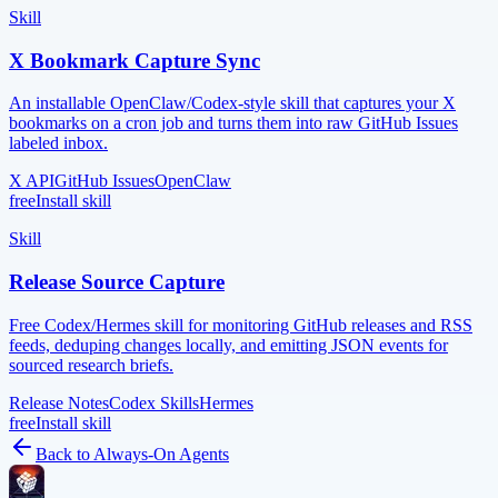
Skill
X Bookmark Capture Sync
An installable OpenClaw/Codex-style skill that captures your X
bookmarks on a cron job and turns them into raw GitHub Issues
labeled inbox.
X API
GitHub Issues
OpenClaw
free
Install skill
Skill
Release Source Capture
Free Codex/Hermes skill for monitoring GitHub releases and RSS
feeds, deduping changes locally, and emitting JSON events for
sourced research briefs.
Release Notes
Codex Skills
Hermes
free
Install skill
Back to
Always-On Agents