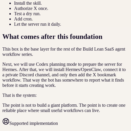
Install the skill.
Authorize X once.
Test a dry run.
Add cron.
Let the server run it daily.
What comes after this foundation
This box is the base layer for the rest of the Build Lean SaaS agent
workflow series.
Next, we will use Codex planning mode to prepare the server for
Hermes. After that, we will install Hermes/OpenClaw, connect it to
a private Discord channel, and only then add the X bookmark
workflow. That way the bot has somewhere to report what it finds
before it starts creating work.
That is the system:
The point is not to build a giant platform. The point is to create one
reliable place where small useful workflows can live.
Supported implementation