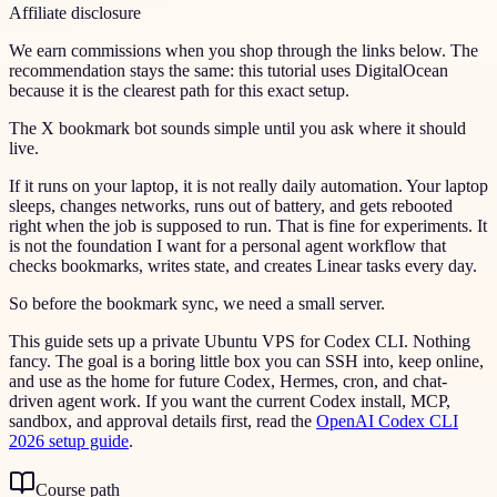
Affiliate disclosure
We earn commissions when you shop through the links below. The
recommendation stays the same: this tutorial uses DigitalOcean
because it is the clearest path for this exact setup.
The X bookmark bot sounds simple until you ask where it should
live.
If it runs on your laptop, it is not really daily automation. Your laptop
sleeps, changes networks, runs out of battery, and gets rebooted
right when the job is supposed to run. That is fine for experiments. It
is not the foundation I want for a personal agent workflow that
checks bookmarks, writes state, and creates Linear tasks every day.
So before the bookmark sync, we need a small server.
This guide sets up a private Ubuntu VPS for Codex CLI. Nothing
fancy. The goal is a boring little box you can SSH into, keep online,
and use as the home for future Codex, Hermes, cron, and chat-
driven agent work. If you want the current Codex install, MCP,
sandbox, and approval details first, read the
OpenAI Codex CLI
2026 setup guide
.
Course path