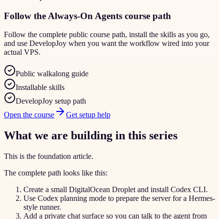
Follow the Always-On Agents course path
Follow the complete public course path, install the skills as you go,
and use DevelopJoy when you want the workflow wired into your
actual VPS.
Public walkalong guide
Installable skills
DevelopJoy setup path
Open the course
Get setup help
What we are building in this series
This is the foundation article.
The complete path looks like this:
Create a small DigitalOcean Droplet and install Codex CLI.
Use Codex planning mode to prepare the server for a Hermes-
style runner.
Add a private chat surface so you can talk to the agent from