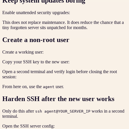
Keep system updates boring
Enable unattended security upgrades:
This does not replace maintenance. It does reduce the chance that a
tiny forgotten server sits unpatched for months.
Create a non-root user
Create a working user:
Copy your SSH key to the new user:
Open a second terminal and verify login before closing the root
session:
From here on, use the
user.
agent
Harden SSH after the new user works
Only do this after
works in a second
ssh agent@YOUR_SERVER_IP
terminal.
Open the SSH server config: