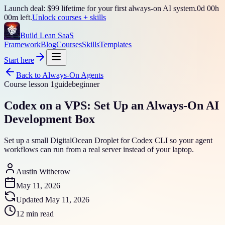
Launch deal: $99 lifetime for your first always-on AI system.
0
d
00
h
00
m left.
Unlock courses + skills
Build Lean SaaS
Framework
Blog
Courses
Skills
Templates
Start here
Back to
Always-On Agents
Course lesson
1
guide
beginner
Codex on a VPS: Set Up an Always-On AI
Development Box
Set up a small DigitalOcean Droplet for Codex CLI so your agent
workflows can run from a real server instead of your laptop.
Austin Witherow
May 11, 2026
Updated
May 11, 2026
12 min read