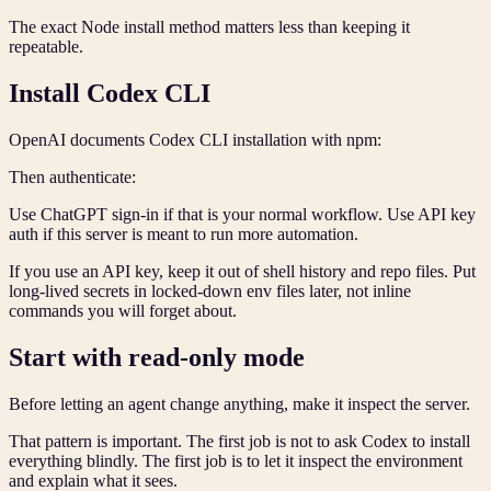
The exact Node install method matters less than keeping it
repeatable.
Install Codex CLI
OpenAI documents Codex CLI installation with npm:
Then authenticate:
Use ChatGPT sign-in if that is your normal workflow. Use API key
auth if this server is meant to run more automation.
If you use an API key, keep it out of shell history and repo files. Put
long-lived secrets in locked-down env files later, not inline
commands you will forget about.
Start with read-only mode
Before letting an agent change anything, make it inspect the server.
That pattern is important. The first job is not to ask Codex to install
everything blindly. The first job is to let it inspect the environment
and explain what it sees.