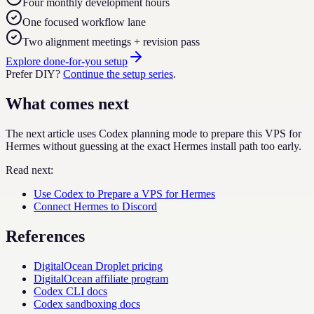
Four monthly development hours
One focused workflow lane
Two alignment meetings + revision pass
Explore done-for-you setup
Prefer DIY?
Continue the setup series
.
What comes next
The next article uses Codex planning mode to prepare this VPS for
Hermes without guessing at the exact Hermes install path too early.
Read next:
Use Codex to Prepare a VPS for Hermes
Connect Hermes to Discord
References
DigitalOcean Droplet pricing
DigitalOcean affiliate program
Codex CLI docs
Codex sandboxing docs