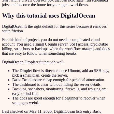
Start with a private operator box that can hold state, run scheduled
jobs, and become the home for your agent workflows.
Why this tutorial uses DigitalOcean
DigitalOcean is the right default for this series because it removes
setup friction.
For this kind of project, you do not need a complicated cloud
account. You need a small Ubuntu server, SSH access, predictable
billing, snapshots or backups when the workflow matters, and docs
that are easy to follow when something breaks.
DigitalOcean Droplets fit that job well:
The Droplet flow is direct: choose Ubuntu, add an SSH key,
pick a small plan, create the server.
Basic Droplets are cheap enough for personal automation.
The dashboard is clear without hiding the server details.
Backups, snapshots, monitoring, firewalls, and resizing are
easy to find later.
The docs are good enough for a beginner to recover when
setup gets weird.
Last checked on May 11, 2026, DigitalOcean lists entry Basic