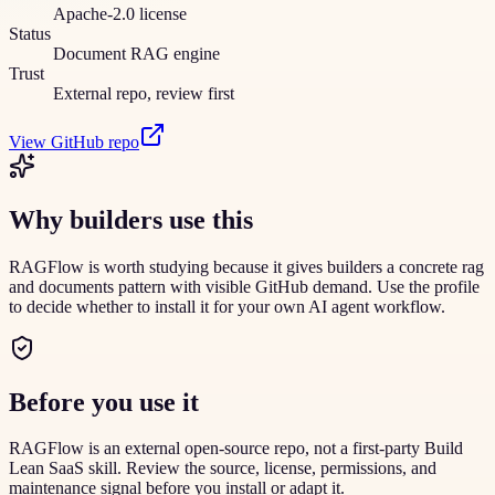
Apache-2.0 license
Status
Document RAG engine
Trust
External repo, review first
View GitHub repo
Why builders use this
RAGFlow is worth studying because it gives builders a concrete rag
and documents pattern with visible GitHub demand. Use the profile
to decide whether to install it for your own AI agent workflow.
Before you use it
RAGFlow is an external open-source repo, not a first-party Build
Lean SaaS skill. Review the source, license, permissions, and
maintenance signal before you install or adapt it.