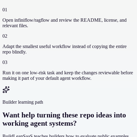
01
Open infiniflow/ragflow and review the README, license, and
relevant files.
02
Adapt the smallest useful workflow instead of copying the entire
repo blindly.
03
Run it on one low-risk task and keep the changes reviewable before
making it part of your default agent workflow.
Builder learning path
Want help turning these repo ideas into
working agent systems?
BuildLeanSaaS teaches builders how to evaluate public examples,