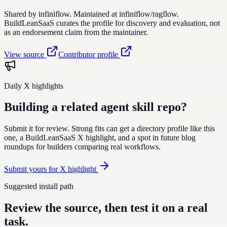
Shared by
infiniflow
. Maintained at
infiniflow
/
ragflow
.
BuildLeanSaaS curates the profile for discovery and evaluation, not
as an endorsement claim from the maintainer.
View source
Contributor profile
Daily X highlights
Building a related agent skill repo?
Submit it for review. Strong fits can get a directory profile like this
one, a BuildLeanSaaS X highlight, and a spot in future blog
roundups for builders comparing real workflows.
Submit yours for X highlight
Suggested install path
Review the source, then test it on a real
task.