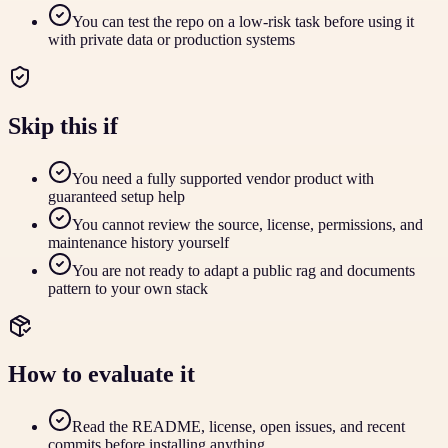
You can test the repo on a low-risk task before using it
with private data or production systems
Skip this if
You need a fully supported vendor product with
guaranteed setup help
You cannot review the source, license, permissions, and
maintenance history yourself
You are not ready to adapt a public rag and documents
pattern to your own stack
How to evaluate it
Read the README, license, open issues, and recent
commits before installing anything