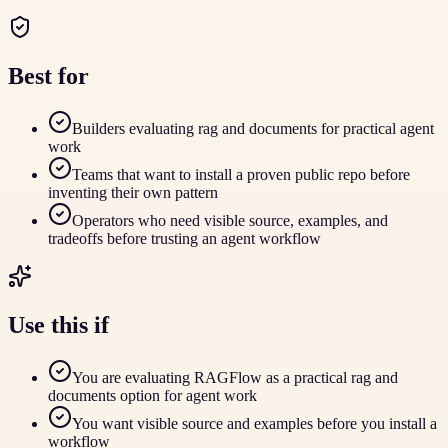
Best for
Builders evaluating rag and documents for practical agent
work
Teams that want to install a proven public repo before
inventing their own pattern
Operators who need visible source, examples, and
tradeoffs before trusting an agent workflow
Use this if
You are evaluating RAGFlow as a practical rag and
documents option for agent work
You want visible source and examples before you install a
workflow