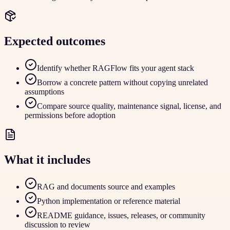
Expected outcomes
Identify whether RAGFlow fits your agent stack
Borrow a concrete pattern without copying unrelated
assumptions
Compare source quality, maintenance signal, license, and
permissions before adoption
What it includes
RAG and documents source and examples
Python implementation or reference material
README guidance, issues, releases, or community
discussion to review