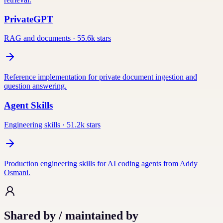
PrivateGPT
RAG and documents
·
55.6k
stars
Reference implementation for private document ingestion and
question answering.
Agent Skills
Engineering skills
·
51.2k
stars
Production engineering skills for AI coding agents from Addy
Osmani.
Shared by / maintained by