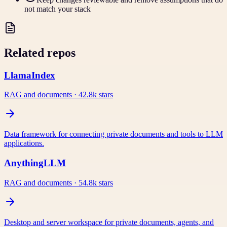
not match your stack
Related repos
LlamaIndex
RAG and documents
·
42.8k
stars
Data framework for connecting private documents and tools to LLM
applications.
AnythingLLM
RAG and documents
·
54.8k
stars
Desktop and server workspace for private documents, agents, and