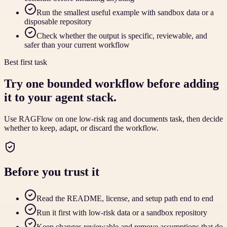
Run the smallest useful example with sandbox data or a
disposable repository
Check whether the output is specific, reviewable, and
safer than your current workflow
Best first task
Try one bounded workflow before adding
it to your agent stack.
Use RAGFlow on one low-risk rag and documents task, then decide
whether to keep, adapt, or discard the workflow.
Before you trust it
Read the README, license, and setup path end to end
Run it first with low-risk data or a sandbox repository
Keep changes reviewable and remove assumptions that do