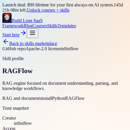
Launch deal: $99 lifetime for your first always-on AI system.
145
d
21
h
08
m left.
Unlock courses + skills
Build Lean SaaS
Framework
Blog
Courses
Skills
Templates
Start here
Back to skills marketplace
GitHub repo
Apache-2.0 license
infiniflow
Skill profile
RAGFlow
RAG engine focused on document understanding, parsing, and
knowledge workflows.
RAG and documents
install
Python
RAGFlow
Trust snapshot
Creator
infiniflow
Access