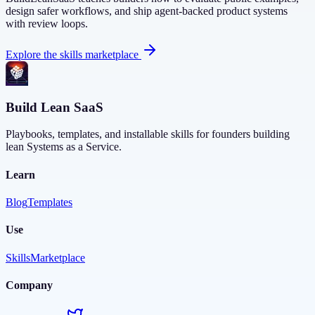
design safer workflows, and ship agent-backed product systems
with review loops.
Explore the skills marketplace
Build Lean SaaS
Playbooks, templates, and installable skills for founders building
lean Systems as a Service.
Learn
Blog
Templates
Use
Skills
Marketplace
Company