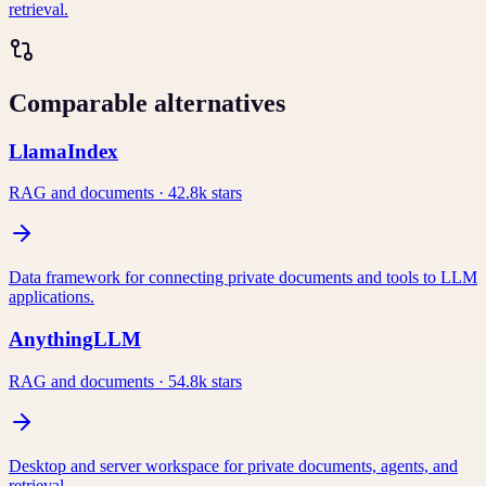
retrieval.
Comparable alternatives
LlamaIndex
RAG and documents
·
42.8k
stars
Data framework for connecting private documents and tools to LLM
applications.
AnythingLLM
RAG and documents
·
54.8k
stars
Desktop and server workspace for private documents, agents, and
retrieval.