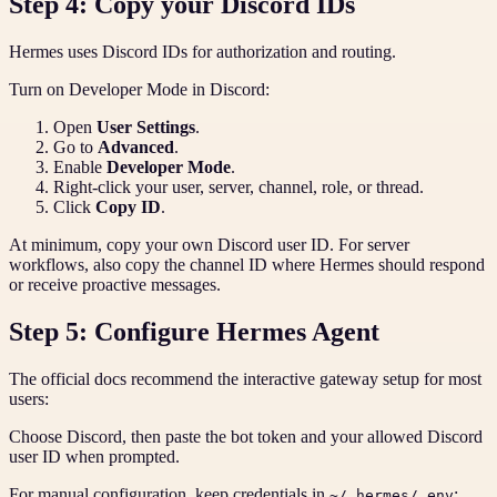
Step 4: Copy your Discord IDs
Hermes uses Discord IDs for authorization and routing.
Turn on Developer Mode in Discord:
Open
User Settings
.
Go to
Advanced
.
Enable
Developer Mode
.
Right-click your user, server, channel, role, or thread.
Click
Copy ID
.
At minimum, copy your own Discord user ID. For server
workflows, also copy the channel ID where Hermes should respond
or receive proactive messages.
Step 5: Configure Hermes Agent
The official docs recommend the interactive gateway setup for most
users:
Choose Discord, then paste the bot token and your allowed Discord
user ID when prompted.
For manual configuration, keep credentials in
:
~/.hermes/.env