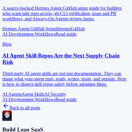
A source-backed Hermes Agent GitHub setup guide for builders
who want safe repo access, gh CLI verification, issue and PR
workflows, and Always-On Agents review loops.
Hermes Agent GitHub Setup
Hermes
GitHub
AI Development Workflows
Read guide
Blog
AI Agent Skill Repos Are the Next Supply Chain
Risk
Third-party AI agent skills are not just documentation. They can
shape what your agent runs, reads, writes, trusts, and persists. Here
is how to dissect skill repos safely before adopting them.
AI Agents
Agent Skills
AI Security
AI Development Workflows
Read guide
Back to all posts
Build Lean SaaS