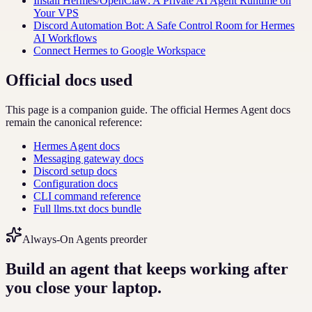
Install Hermes/OpenClaw: A Private AI Agent Runtime on
Your VPS
Discord Automation Bot: A Safe Control Room for Hermes
AI Workflows
Connect Hermes to Google Workspace
Official docs used
This page is a companion guide. The official Hermes Agent docs
remain the canonical reference:
Hermes Agent docs
Messaging gateway docs
Discord setup docs
Configuration docs
CLI command reference
Full llms.txt docs bundle
Always-On Agents preorder
Build an agent that keeps working after
you close your laptop.