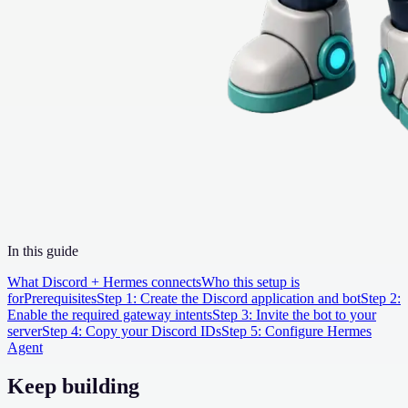
In this guide
What Discord + Hermes connects
Who this setup is
for
Prerequisites
Step 1: Create the Discord application and bot
Step 2:
Enable the required gateway intents
Step 3: Invite the bot to your
server
Step 4: Copy your Discord IDs
Step 5: Configure Hermes
Agent
Keep building