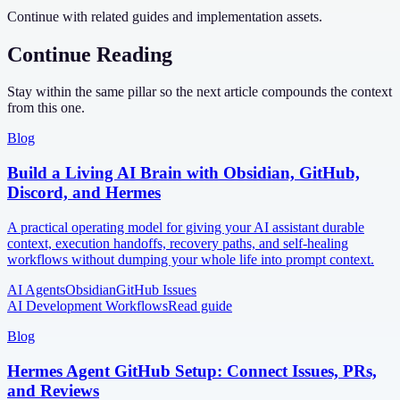
Continue with related guides and implementation assets.
Continue Reading
Stay within the same pillar so the next article compounds the context
from this one.
Blog
Build a Living AI Brain with Obsidian, GitHub,
Discord, and Hermes
A practical operating model for giving your AI assistant durable
context, execution handoffs, recovery paths, and self-healing
workflows without dumping your whole life into prompt context.
AI Agents
Obsidian
GitHub Issues
AI Development Workflows
Read guide
Blog
Hermes Agent GitHub Setup: Connect Issues, PRs,
and Reviews