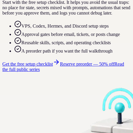
Start with the free setup checklist. It helps you avoid the usual traps:
no place for state, secrets mixed with prompts, automations that send
before you approve them, and logs you cannot debug later.
VPS, Codex, Hermes, and Discord setup steps
Approval gates before email, tickets, or posts change
Reusable skills, scripts, and operating checklists
A preorder path if you want the full walkthrough
Get the free setup checklist
Reserve preorder —
50% off
Read
the full public series