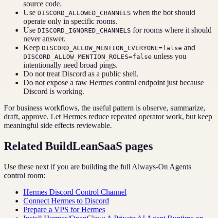
source code.
Use
when the bot should
DISCORD_ALLOWED_CHANNELS
operate only in specific rooms.
Use
for rooms where it should
DISCORD_IGNORED_CHANNELS
never answer.
Keep
and
DISCORD_ALLOW_MENTION_EVERYONE=false
unless you
DISCORD_ALLOW_MENTION_ROLES=false
intentionally need broad pings.
Do not treat Discord as a public shell.
Do not expose a raw Hermes control endpoint just because
Discord is working.
For business workflows, the useful pattern is observe, summarize,
draft, approve. Let Hermes reduce repeated operator work, but keep
meaningful side effects reviewable.
Related BuildLeanSaaS pages
Use these next if you are building the full Always-On Agents
control room:
Hermes Discord Control Channel
Connect Hermes to Discord
Prepare a VPS for Hermes