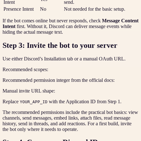
Intent
send.
Presence Intent
No
Not needed for the basic setup.
If the bot comes online but never responds, check
Message Content
Intent
first. Without it, Discord can deliver message events while
hiding the actual message text.
Step 3: Invite the bot to your server
Use either Discord’s Installation tab or a manual OAuth URL.
Recommended scopes:
Recommended permission integer from the official docs:
Manual invite URL shape:
Replace
with the Application ID from Step 1.
YOUR_APP_ID
The recommended permissions include the practical bot basics: view
channels, send messages, embed links, attach files, read message
history, send in threads, and add reactions. For a first build, invite
the bot only where it needs to operate.