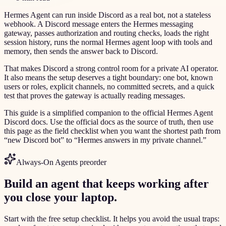
Hermes Agent can run inside Discord as a real bot, not a stateless
webhook. A Discord message enters the Hermes messaging
gateway, passes authorization and routing checks, loads the right
session history, runs the normal Hermes agent loop with tools and
memory, then sends the answer back to Discord.
That makes Discord a strong control room for a private AI operator.
It also means the setup deserves a tight boundary: one bot, known
users or roles, explicit channels, no committed secrets, and a quick
test that proves the gateway is actually reading messages.
This guide is a simplified companion to the official Hermes Agent
Discord docs. Use the official docs as the source of truth, then use
this page as the field checklist when you want the shortest path from
“new Discord bot” to “Hermes answers in my private channel.”
Always-On Agents preorder
Build an agent that keeps working after
you close your laptop.
Start with the free setup checklist. It helps you avoid the usual traps: