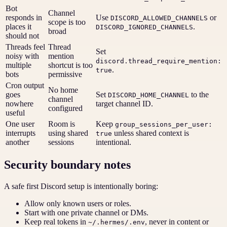
Bot
Channel
responds in
Use
or
DISCORD_ALLOWED_CHANNELS
scope is too
places it
.
DISCORD_IGNORED_CHANNELS
broad
should not
Threads feel
Thread
Set
noisy with
mention
discord.thread_require_mention:
multiple
shortcut is too
.
true
bots
permissive
Cron output
No home
goes
Set
to the
DISCORD_HOME_CHANNEL
channel
nowhere
target channel ID.
configured
useful
One user
Room is
Keep
group_sessions_per_user:
interrupts
using shared
unless shared context is
true
another
sessions
intentional.
Security boundary notes
A safe first Discord setup is intentionally boring:
Allow only known users or roles.
Start with one private channel or DMs.
Keep real tokens in
, never in content or
~/.hermes/.env