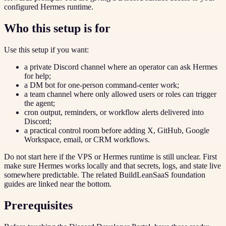
configured Hermes runtime.
Who this setup is for
Use this setup if you want:
a private Discord channel where an operator can ask Hermes
for help;
a DM bot for one-person command-center work;
a team channel where only allowed users or roles can trigger
the agent;
cron output, reminders, or workflow alerts delivered into
Discord;
a practical control room before adding X, GitHub, Google
Workspace, email, or CRM workflows.
Do not start here if the VPS or Hermes runtime is still unclear. First
make sure Hermes works locally and that secrets, logs, and state live
somewhere predictable. The related BuildLeanSaaS foundation
guides are linked near the bottom.
Prerequisites