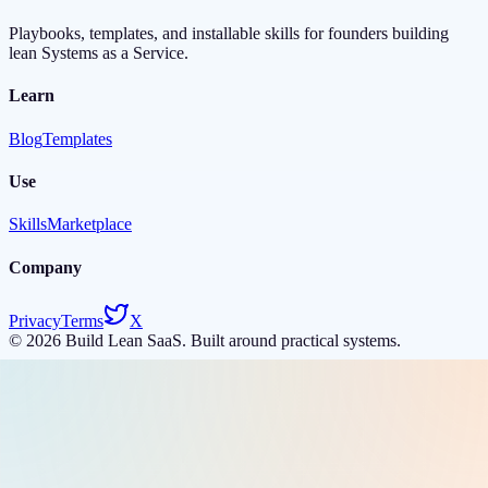
Playbooks, templates, and installable skills for founders building
lean Systems as a Service.
Learn
Blog
Templates
Use
Skills
Marketplace
Company
Privacy
Terms
X
©
2026
Build Lean SaaS. Built around practical systems.