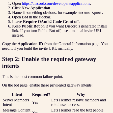
Open
https://discord.com/developers/applications
.
Click
New Application
.
Name it something obvious, for example
.
Hermes Agent
Open
Bot
in the sidebar.
Leave
Require OAuth2 Code Grant
off.
Keep
Public Bot
on if you want Discord’s generated install
link. If you turn Public Bot off, use a manual invite URL
instead.
Copy the
Application ID
from the General Information page. You
need it if you build the invite URL manually.
Step 2: Enable the required gateway
intents
This is the most common failure point.
On the bot page, enable these privileged gateway intents:
Intent
Required?
Why
Server Members
Lets Hermes resolve members and
Yes
Intent
role-based access.
Message Content
Lets Hermes read the text people
Yes