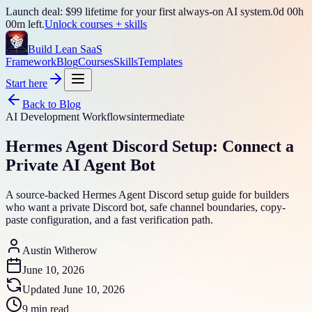
Launch deal: $99 lifetime for your first always-on AI system.
0
d
00
h
00
m left.
Unlock courses + skills
Build Lean SaaS
Framework
Blog
Courses
Skills
Templates
Start here
Back to Blog
AI Development Workflows
intermediate
Hermes Agent Discord Setup: Connect a
Private AI Agent Bot
A source-backed Hermes Agent Discord setup guide for builders
who want a private Discord bot, safe channel boundaries, copy-
paste configuration, and a fast verification path.
Austin Witherow
June 10, 2026
Updated
June 10, 2026
9 min read