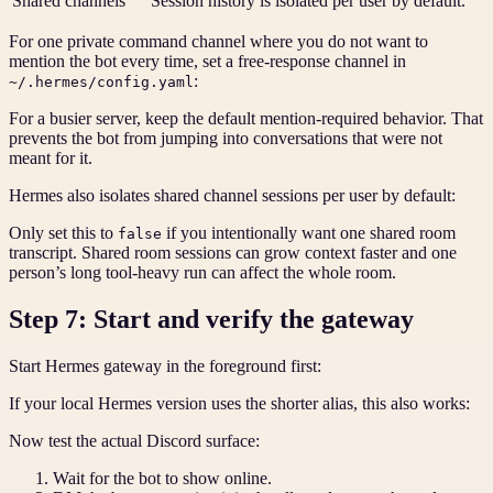
Shared channels
Session history is isolated per user by default.
For one private command channel where you do not want to
mention the bot every time, set a free-response channel in
:
~/.hermes/config.yaml
For a busier server, keep the default mention-required behavior. That
prevents the bot from jumping into conversations that were not
meant for it.
Hermes also isolates shared channel sessions per user by default:
Only set this to
if you intentionally want one shared room
false
transcript. Shared room sessions can grow context faster and one
person’s long tool-heavy run can affect the whole room.
Step 7: Start and verify the gateway
Start Hermes gateway in the foreground first:
If your local Hermes version uses the shorter alias, this also works:
Now test the actual Discord surface:
Wait for the bot to show online.