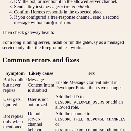
DM the bot, or mention it in the allowed server channel.
Send a tiny test message:
.
status check
Confirm Hermes responds in the expected place.
If you configured a free-response channel, send a second
message without an
.
@mention
Then check gateway health:
For a long-running server, install or run the gateway as a managed
service only after the foreground test works:
Common errors and fixes
Symptom
Likely cause
Fix
Bot is online
Message
Enable Message Content Intent in
but never
Content Intent
Developer Portal, then save changes.
replies
is disabled
Add their ID to
User gets
User is not
or add an
DISCORD_ALLOWED_USERS
ignored
authorized
allowed role.
Default
Add the channel to
Bot replies
server-
DISCORD_FREE_RESPONSE_CHANNELS
only when
channel
or
mentioned
behavior
.
discord.free_response_channels