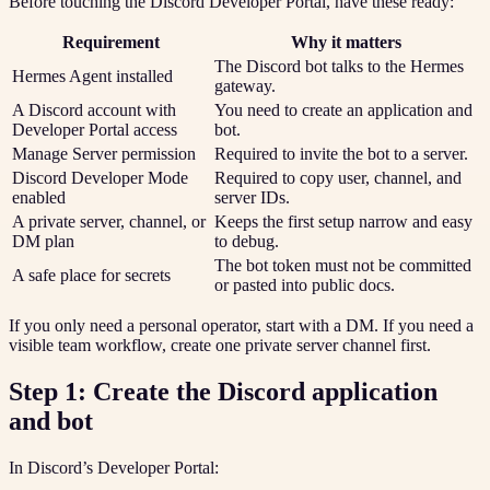
Before touching the Discord Developer Portal, have these ready:
Requirement
Why it matters
The Discord bot talks to the Hermes
Hermes Agent installed
gateway.
A Discord account with
You need to create an application and
Developer Portal access
bot.
Manage Server permission
Required to invite the bot to a server.
Discord Developer Mode
Required to copy user, channel, and
enabled
server IDs.
A private server, channel, or
Keeps the first setup narrow and easy
DM plan
to debug.
The bot token must not be committed
A safe place for secrets
or pasted into public docs.
If you only need a personal operator, start with a DM. If you need a
visible team workflow, create one private server channel first.
Step 1: Create the Discord application
and bot
In Discord’s Developer Portal: