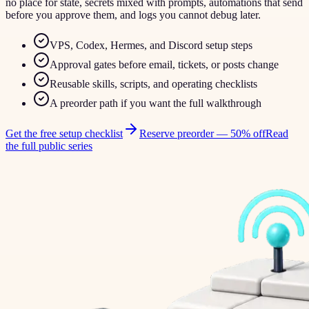
no place for state, secrets mixed with prompts, automations that send
before you approve them, and logs you cannot debug later.
VPS, Codex, Hermes, and Discord setup steps
Approval gates before email, tickets, or posts change
Reusable skills, scripts, and operating checklists
A preorder path if you want the full walkthrough
Get the free setup checklist
Reserve preorder —
50% off
Read
the full public series