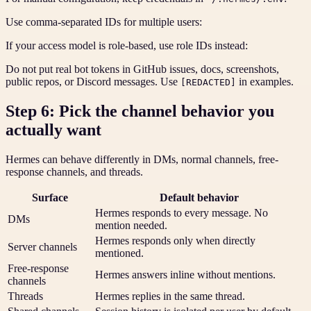
Use comma-separated IDs for multiple users:
If your access model is role-based, use role IDs instead:
Do not put real bot tokens in GitHub issues, docs, screenshots,
public repos, or Discord messages. Use
in examples.
[REDACTED]
Step 6: Pick the channel behavior you
actually want
Hermes can behave differently in DMs, normal channels, free-
response channels, and threads.
Surface
Default behavior
Hermes responds to every message. No
DMs
mention needed.
Hermes responds only when directly
Server channels
mentioned.
Free-response
Hermes answers inline without mentions.
channels
Threads
Hermes replies in the same thread.