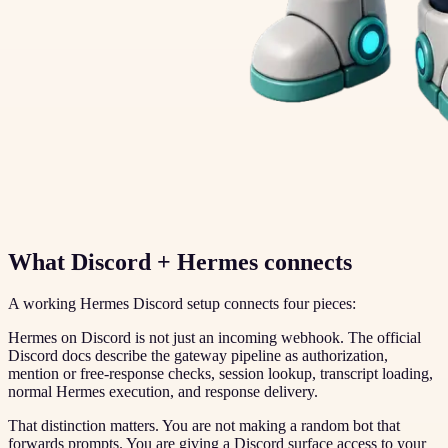
What Discord + Hermes connects
A working Hermes Discord setup connects four pieces:
Hermes on Discord is not just an incoming webhook. The official
Discord docs describe the gateway pipeline as authorization,
mention or free-response checks, session lookup, transcript loading,
normal Hermes execution, and response delivery.
That distinction matters. You are not making a random bot that
forwards prompts. You are giving a Discord surface access to your