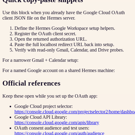
Use this block when you already have the Google Cloud OAuth
client JSON file on the Hermes server.
Define the Hermes Google Workspace setup helpers.
Register the OAuth client secret.
Open the returned authorization URL.
Paste the full localhost redirect URL back into setup.
Verify with read-only Gmail, Calendar, and Drive probes.
For a narrower Gmail + Calendar setup:
For a named Google account on a shared Hermes machine:
Official references
Keep these open while you set up the OAuth app:
Google Cloud project selector:
https://console.cloud.google.com/projectselector2/home/dashbo
Google Cloud API Library:
https://console.cloud.google.com/apis/library
OAuth consent audience and test users:
https://console.cloud.google.com/auth/audience