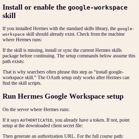
Install or enable the
google-workspace
skill
If you installed Hermes with the standard skills library, the
google-
skill should already exist. Check from the machine
workspace
where Hermes runs:
If the skill is missing, install or sync the current Hermes skills
package before continuing. The setup commands below assume this
path exists:
That is why searchers often phrase this step as “install google-
workspace skill.” The OAuth setup only works after Hermes can
find the skill scripts.
Run Hermes Google Workspace setup
On the server where Hermes runs:
If it says
, you already have a token. If not, point
AUTHENTICATED
setup at the downloaded client secret file:
Then generate an authorization URL. For the full course path: