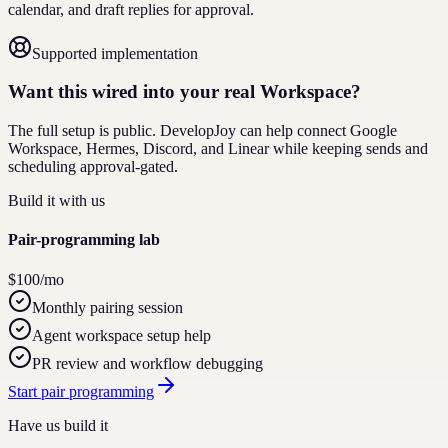
calendar, and draft replies for approval.
Supported implementation
Want this wired into your real Workspace?
The full setup is public. DevelopJoy can help connect Google
Workspace, Hermes, Discord, and Linear while keeping sends and
scheduling approval-gated.
Build it with us
Pair-programming lab
$100/mo
Monthly pairing session
Agent workspace setup help
PR review and workflow debugging
Start pair programming
Have us build it