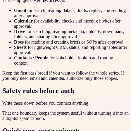
This setup gives Hermes access to:
Gmail
for search, reading, labels, drafts, replies, and sending
after approval.
Calendar
for availability checks and meeting invites after
approval.
Drive
for searching, reading metadata, uploads, downloads,
folders, and sharing after approval.
Docs
for reading and creating briefs or SOPs after approval.
Sheets
for lightweight CRM, status, and reporting tables after
approval.
Contacts / People
for stakeholder lookup and routing
context.
Keep the first pass broad if you want to follow the whole series. If
you only need email and calendar, authorize only those scopes.
Safety rules before auth
Write these down before you connect anything:
That one boundary keeps the system useful without turning it into an
autopilot spam cannon.
Quick copy-paste snippets