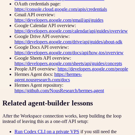
OAuth credentials page:
https://console.cloud.google.com/apis/credentials
Gmail API overview:
https://developers.google.com/gmail/api/guides
Google Calendar API overview:
https://developers.google.com/calendar/api/guides/overview
Google Drive API overview:
https://developers.google.com/drive/api/guides/about-sdk
Google Docs API overview:
https://developers.google.com/docs/api/how-tos/overview
Google Sheets API overview:
https://developers.google.com/sheets/api/guides/concepts
People API overview:
https://developers.google.com/people
Hermes Agent docs:
https://hermes-
agent.nousresearch.com/docs
Hermes Agent repository:
https://github.com/NousResearch/hermes-agent
Related agent-builder lessons
After the Workspace connection works, keep building the loop
instead of leaving this as a one-off API setup:
Run Codex CLI on a private VPS
if you still need the