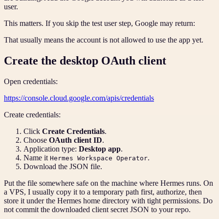
user.
This matters. If you skip the test user step, Google may return:
That usually means the account is not allowed to use the app yet.
Create the desktop OAuth client
Open credentials:
https://console.cloud.google.com/apis/credentials
Create credentials:
Click
Create Credentials
.
Choose
OAuth client ID
.
Application type:
Desktop app
.
Name it
.
Hermes Workspace Operator
Download the JSON file.
Put the file somewhere safe on the machine where Hermes runs. On
a VPS, I usually copy it to a temporary path first, authorize, then
store it under the Hermes home directory with tight permissions. Do
not commit the downloaded client secret JSON to your repo.