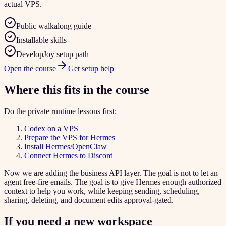
actual VPS.
Public walkalong guide
Installable skills
DevelopJoy setup path
Open the course
Get setup help
Where this fits in the course
Do the private runtime lessons first:
Codex on a VPS
Prepare the VPS for Hermes
Install Hermes/OpenClaw
Connect Hermes to Discord
Now we are adding the business API layer. The goal is not to let an
agent free-fire emails. The goal is to give Hermes enough authorized
context to help you work, while keeping sending, scheduling,
sharing, deleting, and document edits approval-gated.
If you need a new workspace