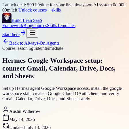
Launch deal: $99 lifetime for your first always-on AI system.
0
d
00
h
00
m left.
Unlock courses + skills
Build Lean SaaS
Framework
Blog
Courses
Skills
Templates
Start here
Back to
Always-On Agents
Course lesson
5
guide
intermediate
Hermes Google Workspace setup:
connect Gmail, Calendar, Drive, Docs,
and Sheets
Set up Hermes agent Google Workspace access, install the google-
workspace skill, create a Google Cloud OAuth client, and verify
Gmail, Calendar, Drive, Docs, and Sheets safely.
Austin Witherow
May 14, 2026
Updated
July 13, 2026