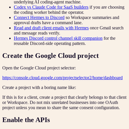
underlying AI coding-agent machine.
Codex vs Claude Code for SaaS builders
if you are choosing
the coding worker behind the operator.
Connect Hermes to Discord
so Workspace summaries and
approval drafts have a command lane.
Read and draft client emails with Hermes
once Gmail search
and message reads verify.
Hermes Discord control channel skill companion
for the
reusable Discord-side operating pattern.
Create the Google Cloud project
Open the Google Cloud project selector:
https://console.cloud.google.com/projectselector2/home/dashboard
Create a project with a boring name like:
If this is for a client, create a project that clearly belongs to that client
or Workspace. Do not mix unrelated businesses into one OAuth
project unless you mean to share the same consent configuration.
Enable the APIs