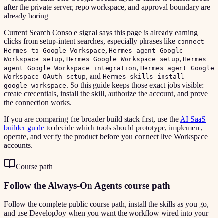
after the private server, repo workspace, and approval boundary are
already boring.
Current Search Console signal says this page is already earning
clicks from setup-intent searches, especially phrases like
connect
,
Hermes to Google Workspace
Hermes agent Google
,
,
Workspace setup
Hermes Google Workspace setup
Hermes
,
agent Google Workspace integration
Hermes agent Google
, and
Workspace OAuth setup
Hermes skills install
. So this guide keeps those exact jobs visible:
google-workspace
create credentials, install the skill, authorize the account, and prove
the connection works.
If you are comparing the broader build stack first, use the
AI SaaS
builder guide
to decide which tools should prototype, implement,
operate, and verify the product before you connect live Workspace
accounts.
Course path
Follow the Always-On Agents course path
Follow the complete public course path, install the skills as you go,
and use DevelopJoy when you want the workflow wired into your