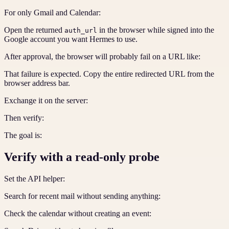
For only Gmail and Calendar:
Open the returned
in the browser while signed into the
auth_url
Google account you want Hermes to use.
After approval, the browser will probably fail on a URL like:
That failure is expected. Copy the entire redirected URL from the
browser address bar.
Exchange it on the server:
Then verify:
The goal is:
Verify with a read-only probe
Set the API helper:
Search for recent mail without sending anything:
Check the calendar without creating an event: