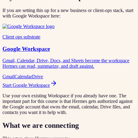
If you are setting this up for a new business or client-ops stack, start
with Google Workspace here:
Client ops substrate
Google Workspace
Gmail, Calendar, Drive, Docs, and Sheets become the workspace
Hermes can read, summarize, and draft against.
Gmail
Calendar
Drive
Start Google Workspace
Use your own existing Workspace if you already have one. The
important part for this course is that Hermes gets authorized against
the Google account that owns the email, calendar, Drive files, and
contacts you want it to help with.
What we are connecting