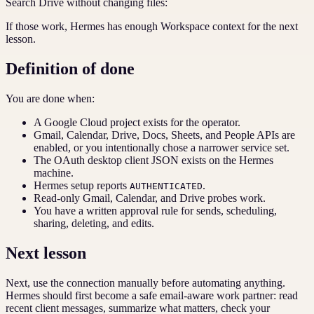
Search Drive without changing files:
If those work, Hermes has enough Workspace context for the next
lesson.
Definition of done
You are done when:
A Google Cloud project exists for the operator.
Gmail, Calendar, Drive, Docs, Sheets, and People APIs are
enabled, or you intentionally chose a narrower service set.
The OAuth desktop client JSON exists on the Hermes
machine.
Hermes setup reports
.
AUTHENTICATED
Read-only Gmail, Calendar, and Drive probes work.
You have a written approval rule for sends, scheduling,
sharing, deleting, and edits.
Next lesson
Next, use the connection manually before automating anything.
Hermes should first become a safe email-aware work partner: read
recent client messages, summarize what matters, check your