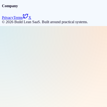
Company
Privacy
Terms
X
©
2026
Build Lean SaaS. Built around practical systems.