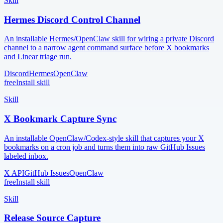
Skill
Hermes Discord Control Channel
An installable Hermes/OpenClaw skill for wiring a private Discord
channel to a narrow agent command surface before X bookmarks
and Linear triage run.
Discord
Hermes
OpenClaw
free
Install skill
Skill
X Bookmark Capture Sync
An installable OpenClaw/Codex-style skill that captures your X
bookmarks on a cron job and turns them into raw GitHub Issues
labeled inbox.
X API
GitHub Issues
OpenClaw
free
Install skill
Skill
Release Source Capture