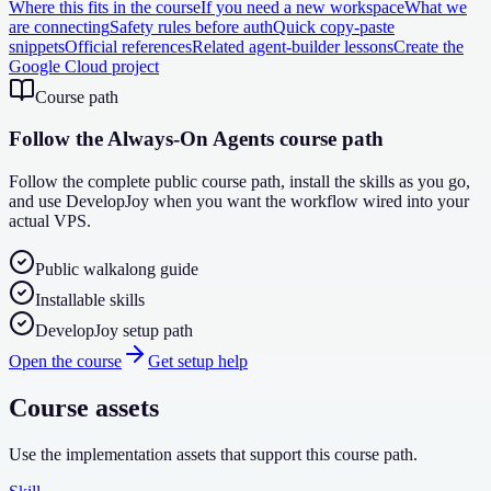
Where this fits in the course
If you need a new workspace
What we
are connecting
Safety rules before auth
Quick copy-paste
snippets
Official references
Related agent-builder lessons
Create the
Google Cloud project
Course path
Follow the Always-On Agents course path
Follow the complete public course path, install the skills as you go,
and use DevelopJoy when you want the workflow wired into your
actual VPS.
Public walkalong guide
Installable skills
DevelopJoy setup path
Open the course
Get setup help
Course assets
Use the implementation assets that support this course path.