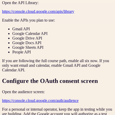
Open the API Library:
https://console.cloud.google.com/apis/library
Enable the APIs you plan to use:
Gmail API
Google Calendar API
Google Drive API
Google Docs API
Google Sheets API
People API
If you are following the full course path, enable all six now. If you
only want email and calendar, enable Gmail API and Google
Calendar API.
Configure the OAuth consent screen
Open the audience screen:
https://console.cloud.google.com/auth/audience
For a personal or internal operator, keep the app in testing while you
are building. Add the Google account you will authorize as a test