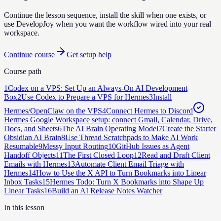
Continue the lesson sequence, install the skill when one exists, or
use DevelopJoy when you want the workflow wired into your real
workspace.
Continue course
Get setup help
Course path
1
Codex on a VPS: Set Up an Always-On AI Development
Box
2
Use Codex to Prepare a VPS for Hermes
3
Install
Hermes/OpenClaw on the VPS
4
Connect Hermes to Discord
Hermes Google Workspace setup: connect Gmail, Calendar, Drive,
Docs, and Sheets
6
The AI Brain Operating Model
7
Create the Starter
Obsidian AI Brain
8
Use Thread Scratchpads to Make AI Work
Resumable
9
Messy Input Routing
10
GitHub Issues as Agent
Handoff Objects
11
The First Closed Loop
12
Read and Draft Client
Emails with Hermes
13
Automate Client Email Triage with
Hermes
14
How to Use the X API to Turn Bookmarks into Linear
Inbox Tasks
15
Hermes Todo: Turn X Bookmarks into Shape Up
Linear Tasks
16
Build an AI Release Notes Watcher
In this lesson