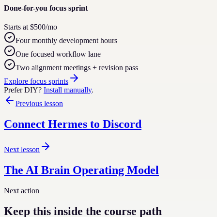
Done-for-you focus sprint
Starts at $500/mo
Four monthly development hours
One focused workflow lane
Two alignment meetings + revision pass
Explore focus sprints
Prefer DIY?
Install manually
.
Previous lesson
Connect Hermes to Discord
Next lesson
The AI Brain Operating Model
Next action
Keep this inside the course path