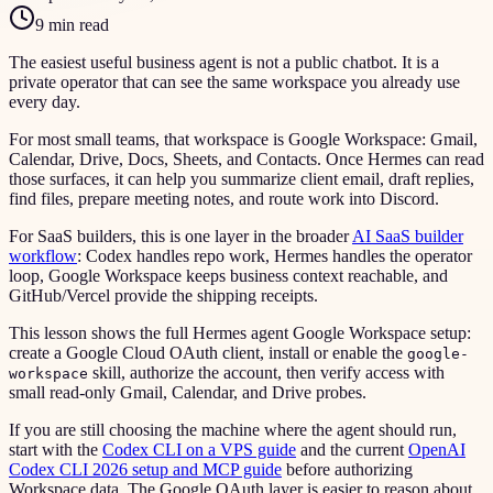
9 min read
The easiest useful business agent is not a public chatbot. It is a
private operator that can see the same workspace you already use
every day.
For most small teams, that workspace is Google Workspace: Gmail,
Calendar, Drive, Docs, Sheets, and Contacts. Once Hermes can read
those surfaces, it can help you summarize client email, draft replies,
find files, prepare meeting notes, and route work into Discord.
For SaaS builders, this is one layer in the broader
AI SaaS builder
workflow
: Codex handles repo work, Hermes handles the operator
loop, Google Workspace keeps business context reachable, and
GitHub/Vercel provide the shipping receipts.
This lesson shows the full Hermes agent Google Workspace setup:
create a Google Cloud OAuth client, install or enable the
google-
skill, authorize the account, then verify access with
workspace
small read-only Gmail, Calendar, and Drive probes.
If you are still choosing the machine where the agent should run,
start with the
Codex CLI on a VPS guide
and the current
OpenAI
Codex CLI 2026 setup and MCP guide
before authorizing
Workspace data. The Google OAuth layer is easier to reason about