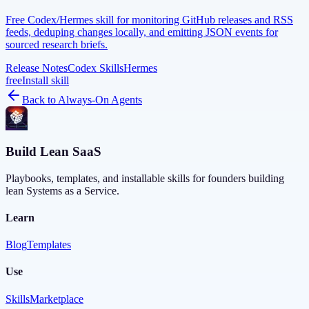
Free Codex/Hermes skill for monitoring GitHub releases and RSS
feeds, deduping changes locally, and emitting JSON events for
sourced research briefs.
Release Notes
Codex Skills
Hermes
free
Install skill
Back to
Always-On Agents
Build Lean SaaS
Playbooks, templates, and installable skills for founders building
lean Systems as a Service.
Learn
Blog
Templates
Use
Skills
Marketplace