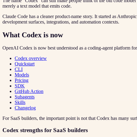
The name “Codex” can still make people think of the old code model e
merely a text model that emits code.
Claude Code has a cleaner product-name story. It started as Anthropi
development surfaces, integrations, and automation contexts.
What Codex is now
OpenAI Codex is now best understood as a coding-agent platform for 
Codex overview
Quickstart
CLI
Models
Pricing
SDK
GitHub Action
Subagents
Skills
Changelog
For SaaS builders, the important point is not that Codex has many surf
Codex strengths for SaaS builders