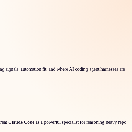
g signals, automation fit, and where AI coding-agent harnesses are
treat
Claude Code
as a powerful specialist for reasoning-heavy repo