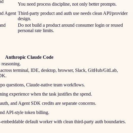
nd
You need process discipline, not only better prompts.
nd Agent
Third-party product and auth use needs clean API/provider
design.
and
Do not build a product around consumer login or reused
personal rate limits.
Anthropic Claude Code
o reasoning.
across terminal, IDE, desktop, browser, Slack, GitHub/GitLab,
SDK.
repo questions, Claude-native team workflows.
ning experience when the task justifies the spend.
y auth, and Agent SDK credits are separate concerns.
nd API-style token billing.
-embeddable default worker with clean third-party auth boundaries.