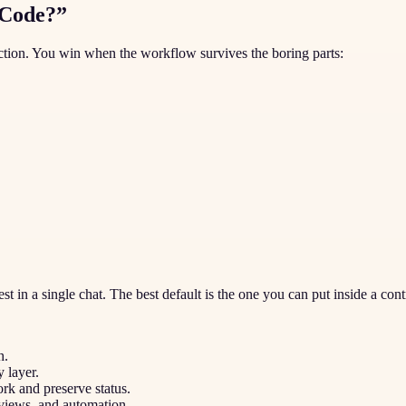
 Code?”
nction. You win when the workflow survives the boring parts:
st in a single chat. The best default is the one you can put inside a con
h.
 layer.
k and preserve status.
views, and automation.