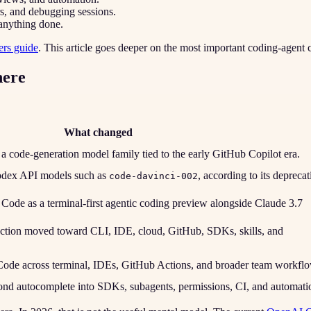
rs, and debugging sessions.
 anything done.
ers guide
. This article goes deeper on the most important coding-agent 
here
What changed
 code-generation model family tied to the early GitHub Copilot era.
dex API models such as
, according to its deprecat
code-davinci-002
ode as a terminal-first agentic coding preview alongside Claude 3.7
tion moved toward CLI, IDE, cloud, GitHub, SDKs, skills, and
ode across terminal, IDEs, GitHub Actions, and broader team workflo
nd autocomplete into SDKs, subagents, permissions, CI, and automati