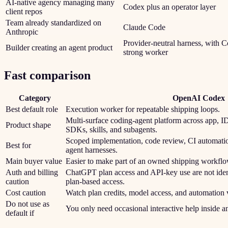
AI-native agency managing many
Codex plus an operator layer
client repos
Team already standardized on
Claude Code
Anthropic
Provider-neutral harness, with C
Builder creating an agent product
strong worker
Fast comparison
Category
OpenAI Codex
Best default role
Execution worker for repeatable shipping loops.
Multi-surface coding-agent platform across app, 
Product shape
SDKs, skills, and subagents.
Scoped implementation, code review, CI automatio
Best for
agent harnesses.
Main buyer value
Easier to make part of an owned shipping workflo
Auth and billing
ChatGPT plan access and API-key use are not iden
caution
plan-based access.
Cost caution
Watch plan credits, model access, and automation
Do not use as
You only need occasional interactive help inside 
default if