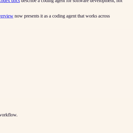
odex docs
describe a coding agent for software development, not
verview
now presents it as a coding agent that works across
 workflow.