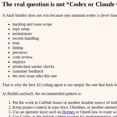
The real question is not “Codex or Claude
A SaaS builder does not win because one assistant writes a clever fu
backlog and issue scope
repo setup
permissions
secrets handling
tests
linting
previews
code review
deploys
production smoke checks
customer feedback
the next issue after this one
That is why the best AI coding agent is not simply the one that feels be
At BuildLeanSaaS, the recommended pattern is:
Put the work in GitHub Issues or another durable source of trut
Keep project context in repo docs, Obsidian, or another memory
Use an operator layer such as
Hermes
or OpenClaw to route wor
Use Codex as the default coding worker for implementation, re