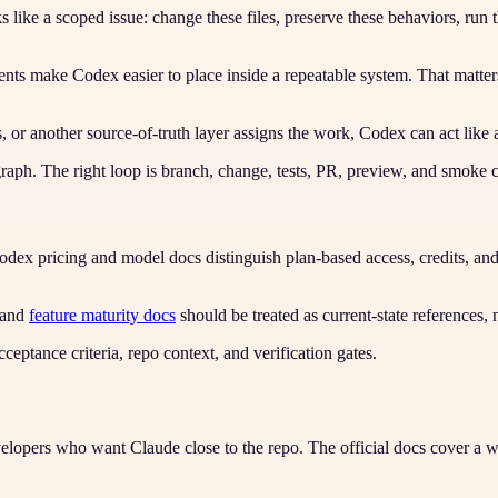
like a scoped issue: change these files, preserve these behaviors, run t
ts make Codex easier to place inside a repeatable system. That matters
r another source-of-truth layer assigns the work, Codex can act like 
agraph. The right loop is branch, change, tests, PR, preview, and smoke 
dex pricing and model docs distinguish plan-based access, credits, a
and
feature maturity docs
should be treated as current-state references, 
ceptance criteria, repo context, and verification gates.
lopers who want Claude close to the repo. The official docs cover a wi