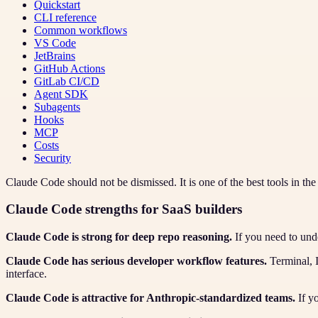
Quickstart
CLI reference
Common workflows
VS Code
JetBrains
GitHub Actions
GitLab CI/CD
Agent SDK
Subagents
Hooks
MCP
Costs
Security
Claude Code should not be dismissed. It is one of the best tools in th
Claude Code strengths for SaaS builders
Claude Code is strong for deep repo reasoning.
If you need to unde
Claude Code has serious developer workflow features.
Terminal, 
interface.
Claude Code is attractive for Anthropic-standardized teams.
If y