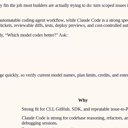
ts the job most builders are actually trying to do: turn scoped issues i
n automatable coding-agent workflow, while Claude Code is a strong sp
kets, reviewable diffs, tests, deploy previews, and cost-controlled au
only, “Which model codes better?” Ask:
quickly, so verify current model names, plan limits, credits, and ente
Why
Strong fit for CLI, GitHub, SDK, and repeatable issue-to-
Claude Code is strong for codebase reasoning, refactors, a
debugging sessions.