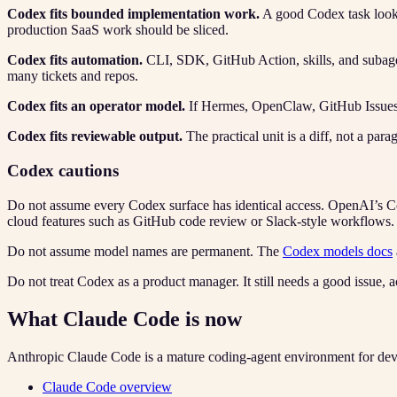
Codex fits bounded implementation work.
A good Codex task looks 
production SaaS work should be sliced.
Codex fits automation.
CLI, SDK, GitHub Action, skills, and subagen
many tickets and repos.
Codex fits an operator model.
If Hermes, OpenClaw, GitHub Issues, o
Codex fits reviewable output.
The practical unit is a diff, not a par
Codex cautions
Do not assume every Codex surface has identical access. OpenAI’s Co
cloud features such as GitHub code review or Slack-style workflows.
Do not assume model names are permanent. The
Codex models docs
Do not treat Codex as a product manager. It still needs a good issue, ac
What Claude Code is now
Anthropic Claude Code is a mature coding-agent environment for deve
Claude Code overview