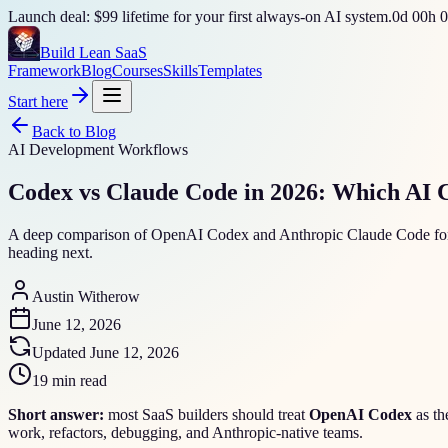
Launch deal: $99 lifetime for your first always-on AI system.
0
d
00
h
0
Build Lean SaaS
Framework
Blog
Courses
Skills
Templates
Start here
Back to Blog
AI Development Workflows
Codex vs Claude Code in 2026: Which AI 
A deep comparison of OpenAI Codex and Anthropic Claude Code for SaaS
heading next.
Austin Witherow
June 12, 2026
Updated
June 12, 2026
19 min read
Short answer:
most SaaS builders should treat
OpenAI Codex
as th
work, refactors, debugging, and Anthropic-native teams.