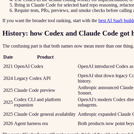
Bring in Claude Code for selected hard repo reasoning, refacto
Require tests, PRs, previews, and smoke checks before calling
If you want the broader tool ranking, start with the
best AI SaaS build
History: how Codex and Claude Code got 
The confusing part is that both names now mean more than one thing.
Date
Product
2021
OpenAI Codex
OpenAI introduced Codex as a
OpenAI shut down legacy Co
2024
Legacy Codex API
history.
Anthropic announced Claude C
2025
Claude Code preview
Sonnet.
Codex CLI and platform
OpenAI’s modern Codex direc
2025
expansion
subagents.
2025
Claude Code general availability
Anthropic expanded Claude C
2026
Agent harness era
Both products now point beyo