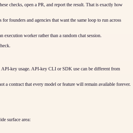
hese checks, open a PR, and report the result. That is exactly how
 for founders and agencies that want the same loop to run across
an execution worker rather than a random chat session.
check.
nd API-key usage. API-key CLI or SDK use can be different from
not a contract that every model or feature will remain available forever.
de surface area: