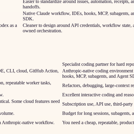
Easier to standardize around issues, automation, receipts, a
handoffs.
Native Claude workflow, IDEs, hooks, MCP, subagents, a
SDK.
odex as a
Cleaner to design around API credentials, workflow state, 
owned orchestration.
Specialist coding partner for hard rep
IDE, CLI, cloud, GitHub Action,
Anthropic-native coding environment 
hooks, MCP, subagents, and Agent 
n, repeatable worker tasks,
Refactors, debugging, large-context 
w.
Excellent interactive coding and reaso
tical. Some cloud features need
Subscription use, API use, third-part
 volume.
Budget for long sessions, subagents, a
an Anthropic-native workflow.
You need a cheap, repeatable, product