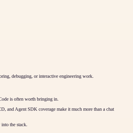
toring, debugging, or interactive engineering work.
Code is often worth bringing in.
/CD, and Agent SDK coverage make it much more than a chat
into the stack.