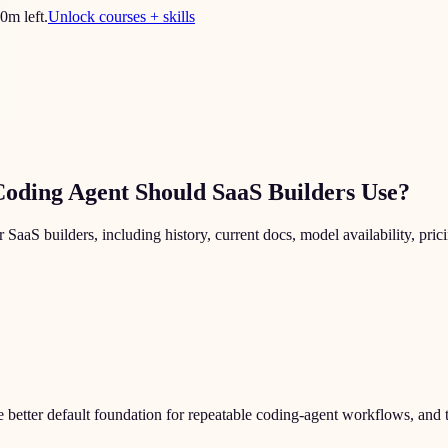
0
m left.
Unlock courses + skills
Coding Agent Should SaaS Builders Use?
 builders, including history, current docs, model availability, pricin
e better default foundation for repeatable coding-agent workflows, and 