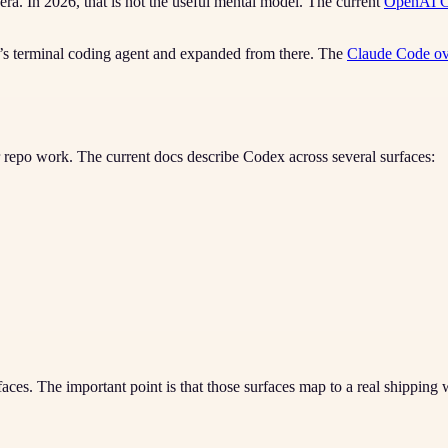
ra. In 2026, that is not the useful mental model. The current
OpenAI C
c’s terminal coding agent and expanded from there. The
Claude Code o
repo work. The current docs describe Codex across several surfaces:
aces. The important point is that those surfaces map to a real shipping