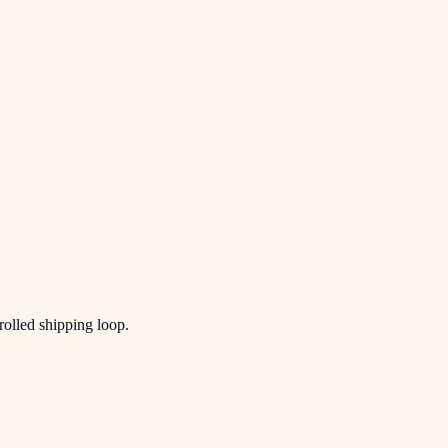
trolled shipping loop.