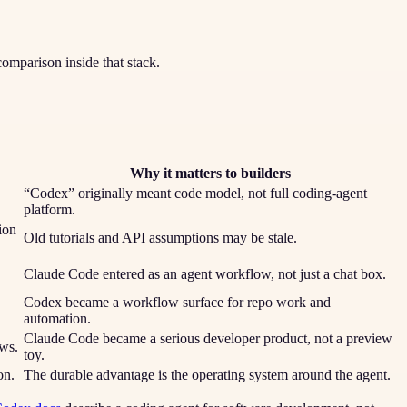
comparison inside that stack.
Why it matters to builders
“Codex” originally meant code model, not full coding-agent
platform.
ion
Old tutorials and API assumptions may be stale.
Claude Code entered as an agent workflow, not just a chat box.
Codex became a workflow surface for repo work and
automation.
Claude Code became a serious developer product, not a preview
ws.
toy.
on.
The durable advantage is the operating system around the agent.