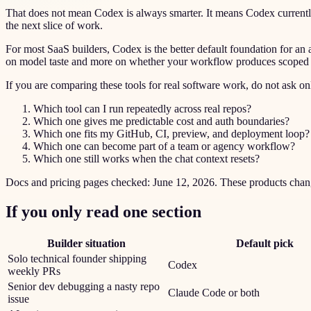
That does not mean Codex is always smarter. It means Codex currently fi
the next slice of work.
For most SaaS builders, Codex is the better default foundation for a
on model taste and more on whether your workflow produces scoped tic
If you are comparing these tools for real software work, do not ask 
Which tool can I run repeatedly across real repos?
Which one gives me predictable cost and auth boundaries?
Which one fits my GitHub, CI, preview, and deployment loop?
Which one can become part of a team or agency workflow?
Which one still works when the chat context resets?
Docs and pricing pages checked: June 12, 2026. These products change 
If you only read one section
Builder situation
Default pick
Solo technical founder shipping
Codex
weekly PRs
Senior dev debugging a nasty repo
Claude Code or both
issue