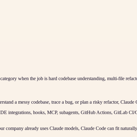
e category when the job is hard codebase understanding, multi-file refac
rstand a messy codebase, trace a bug, or plan a risky refactor, Claude 
IDE integrations, hooks, MCP, subagents, GitHub Actions, GitLab CI
our company already uses Claude models, Claude Code can fit naturally 