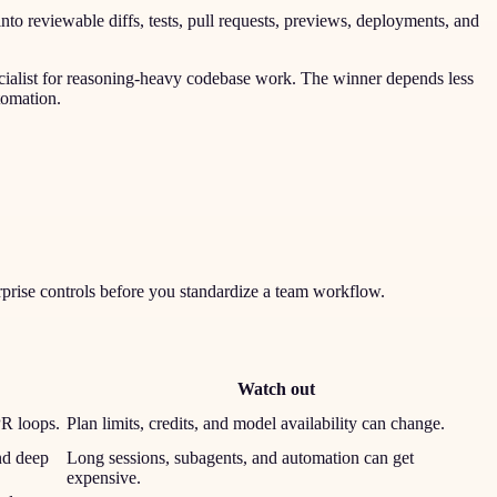
nto reviewable diffs, tests, pull requests, previews, deployments, and
ecialist for reasoning-heavy codebase work. The winner depends less
tomation.
rprise controls before you standardize a team workflow.
Watch out
PR loops.
Plan limits, credits, and model availability can change.
nd deep
Long sessions, subagents, and automation can get
expensive.