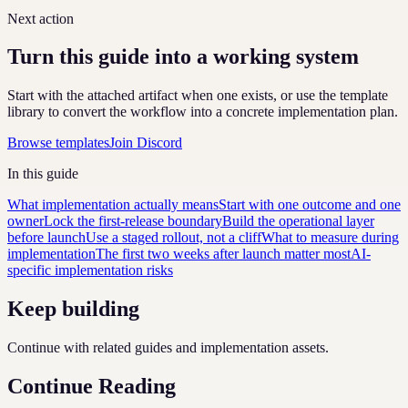
Next action
Turn this guide into a working system
Start with the attached artifact when one exists, or use the template
library to convert the workflow into a concrete implementation plan.
Browse templates
Join Discord
In this guide
What implementation actually means
Start with one outcome and one
owner
Lock the first-release boundary
Build the operational layer
before launch
Use a staged rollout, not a cliff
What to measure during
implementation
The first two weeks after launch matter most
AI-
specific implementation risks
Keep building
Continue with related guides and implementation assets.
Continue Reading