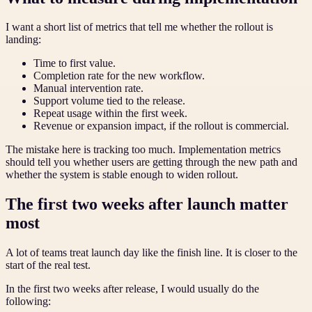
I want a short list of metrics that tell me whether the rollout is
landing:
Time to first value.
Completion rate for the new workflow.
Manual intervention rate.
Support volume tied to the release.
Repeat usage within the first week.
Revenue or expansion impact, if the rollout is commercial.
The mistake here is tracking too much. Implementation metrics
should tell you whether users are getting through the new path and
whether the system is stable enough to widen rollout.
The first two weeks after launch matter
most
A lot of teams treat launch day like the finish line. It is closer to the
start of the real test.
In the first two weeks after release, I would usually do the
following: