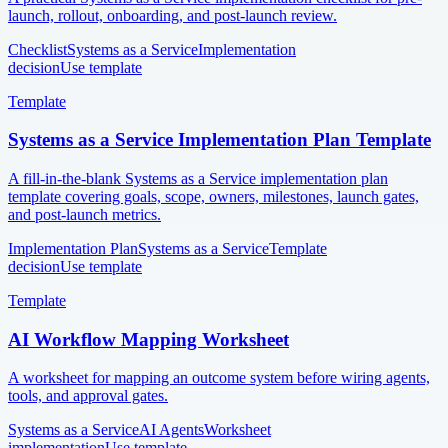
launch, rollout, onboarding, and post-launch review.
Checklist
Systems as a Service
Implementation
decision
Use template
Template
Systems as a Service Implementation Plan Template
A fill-in-the-blank Systems as a Service implementation plan
template covering goals, scope, owners, milestones, launch gates,
and post-launch metrics.
Implementation Plan
Systems as a Service
Template
decision
Use template
Template
AI Workflow Mapping Worksheet
A worksheet for mapping an outcome system before wiring agents,
tools, and approval gates.
Systems as a Service
AI Agents
Worksheet
implementation
Use template