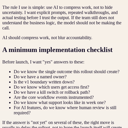
The rule I use is simple: use AI to compress work, not to hide
uncertainty. I want explicit prompts, repeated walkthroughs, and
actual testing before I trust the output. If the team still does not
understand the business logic, the model should not be making the
call.
AI should compress work, not blur accountability.
A minimum implementation checklist
Before launch, I want "yes" answers to these:
Do we know the single outcome this rollout should create?
Do we have a named owner?
Is the v1 boundary written down?
Do we know which users get access first?
Do we have a kill switch or rollback path?
Are the core workflow events instrumented?
Do we know what support looks like in week one?
For AI features, do we know where human review is still
required?
If the answer is "not yet" on several of these, the right move is
usually to delay the rollout, not to hope the launch itself will create