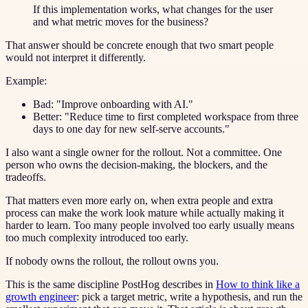
If this implementation works, what changes for the user
and what metric moves for the business?
That answer should be concrete enough that two smart people
would not interpret it differently.
Example:
Bad: "Improve onboarding with AI."
Better: "Reduce time to first completed workspace from three
days to one day for new self-serve accounts."
I also want a single owner for the rollout. Not a committee. One
person who owns the decision-making, the blockers, and the
tradeoffs.
That matters even more early on, when extra people and extra
process can make the work look mature while actually making it
harder to learn. Too many people involved too early usually means
too much complexity introduced too early.
If nobody owns the rollout, the rollout owns you.
This is the same discipline PostHog describes in
How to think like a
growth engineer
: pick a target metric, write a hypothesis, and run the