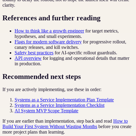
clarity.
References and further reading
How to think like a growth engineer
for target metrics,
hypotheses, and small experiments.
Flags for modern software delivery
for progressive rollout,
canary releases, and kill switches.
Safety best practices
for AI-specific rollout guardrails.
API overview
for logging and operational details that matter
in production.
Recommended next steps
If you are actively implementing, use these in order:
Systems as a Service Implementation Plan Template
Systems as a Service Implementation Checklist
AI System MVP Scope Template
If you are earlier than implementation, step back and read
How to
Build Your First System Without Wasting Months
before you create
more project plans than learning.