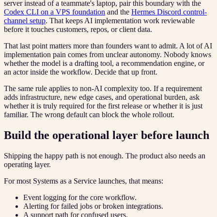
server instead of a teammate's laptop, pair this boundary with the
Codex CLI on a VPS foundation
and the
Hermes Discord control-
channel setup
. That keeps AI implementation work reviewable
before it touches customers, repos, or client data.
That last point matters more than founders want to admit. A lot of AI
implementation pain comes from unclear autonomy. Nobody knows
whether the model is a drafting tool, a recommendation engine, or
an actor inside the workflow. Decide that up front.
The same rule applies to non-AI complexity too. If a requirement
adds infrastructure, new edge cases, and operational burden, ask
whether it is truly required for the first release or whether it is just
familiar. The wrong default can block the whole rollout.
Build the operational layer before launch
Shipping the happy path is not enough. The product also needs an
operating layer.
For most Systems as a Service launches, that means:
Event logging for the core workflow.
Alerting for failed jobs or broken integrations.
A support path for confused users.