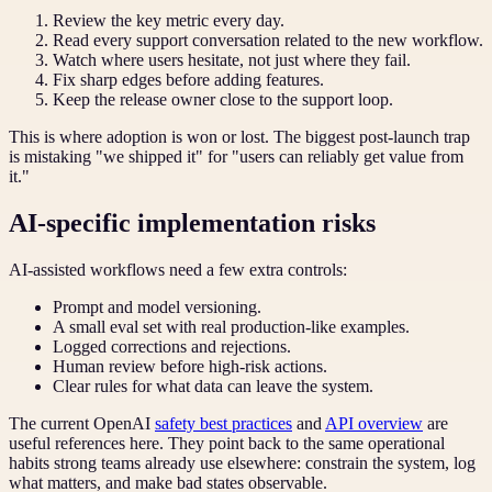
Review the key metric every day.
Read every support conversation related to the new workflow.
Watch where users hesitate, not just where they fail.
Fix sharp edges before adding features.
Keep the release owner close to the support loop.
This is where adoption is won or lost. The biggest post-launch trap
is mistaking "we shipped it" for "users can reliably get value from
it."
AI-specific implementation risks
AI-assisted workflows need a few extra controls:
Prompt and model versioning.
A small eval set with real production-like examples.
Logged corrections and rejections.
Human review before high-risk actions.
Clear rules for what data can leave the system.
The current OpenAI
safety best practices
and
API overview
are
useful references here. They point back to the same operational
habits strong teams already use elsewhere: constrain the system, log
what matters, and make bad states observable.