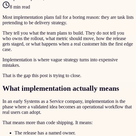
8 min read
Most implementation plans fail for a boring reason: they are task lists
pretending to be delivery strategy.
They tell you what the team plans to build. They do not tell you
who owns the rollout, what metric should move, how the release
gets staged, or what happens when a real customer hits the first edge
case.
Implementation is where vague strategy turns into expensive
mistakes.
That is the gap this post is trying to close.
What implementation actually means
In an early Systems as a Service company, implementation is the
phase where a validated idea becomes an operational workflow that
real users can adopt.
That means more than code shipping. It means:
The release has a named owner.