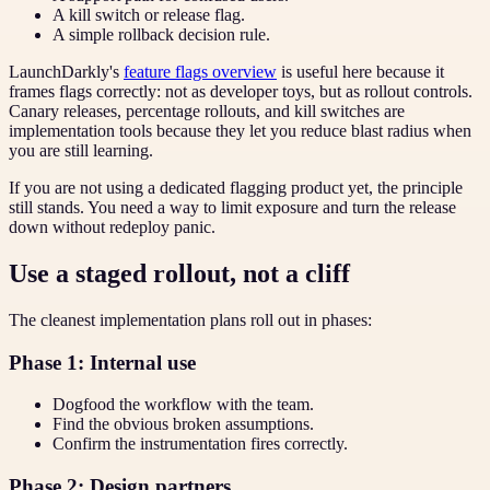
A kill switch or release flag.
A simple rollback decision rule.
LaunchDarkly's
feature flags overview
is useful here because it
frames flags correctly: not as developer toys, but as rollout controls.
Canary releases, percentage rollouts, and kill switches are
implementation tools because they let you reduce blast radius when
you are still learning.
If you are not using a dedicated flagging product yet, the principle
still stands. You need a way to limit exposure and turn the release
down without redeploy panic.
Use a staged rollout, not a cliff
The cleanest implementation plans roll out in phases:
Phase 1: Internal use
Dogfood the workflow with the team.
Find the obvious broken assumptions.
Confirm the instrumentation fires correctly.
Phase 2: Design partners