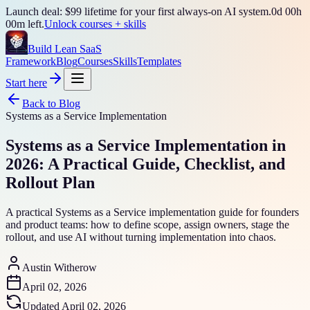
Launch deal: $99 lifetime for your first always-on AI system.
0
d
00
h
00
m left.
Unlock courses + skills
Build Lean SaaS
Framework
Blog
Courses
Skills
Templates
Start here
Back to Blog
Systems as a Service Implementation
Systems as a Service Implementation in
2026: A Practical Guide, Checklist, and
Rollout Plan
A practical Systems as a Service implementation guide for founders
and product teams: how to define scope, assign owners, stage the
rollout, and use AI without turning implementation into chaos.
Austin Witherow
April 02, 2026
Updated
April 02, 2026