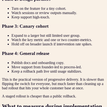
Turn on the feature for a tiny cohort.
Watch sessions or review outputs manually.
Keep support high-touch.
Phase 3: Canary cohort
Expand to a larger but still limited user group.
Watch the key metric and one or two counter-metrics.
Hold off on broader launch if intervention rate spikes.
Phase 4: General release
Publish docs and onboarding copy.
Move support from founder-led to process-led.
Keep a rollback path live until usage stabilizes.
This is the practical version of progressive delivery. It is slower than
flipping the switch for everyone, but much faster than cleaning up a
bad rollout that hits your whole customer base at once.
A staged rollout is cheaper than a public rollback.
What to measure during implementation