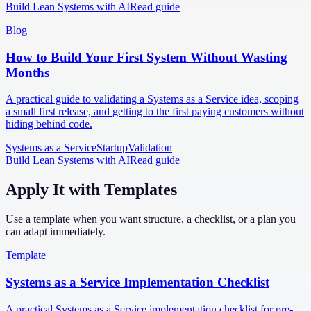
Build Lean Systems with AI
Read guide
Blog
How to Build Your First System Without Wasting
Months
A practical guide to validating a Systems as a Service idea, scoping
a small first release, and getting to the first paying customers without
hiding behind code.
Systems as a Service
Startup
Validation
Build Lean Systems with AI
Read guide
Apply It with Templates
Use a template when you want structure, a checklist, or a plan you
can adapt immediately.
Template
Systems as a Service Implementation Checklist
A practical Systems as a Service implementation checklist for pre-