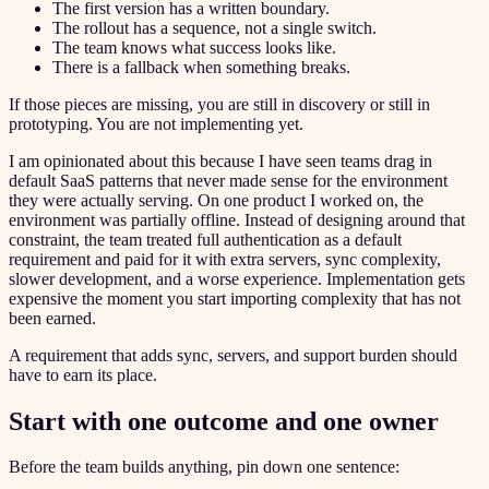
The first version has a written boundary.
The rollout has a sequence, not a single switch.
The team knows what success looks like.
There is a fallback when something breaks.
If those pieces are missing, you are still in discovery or still in
prototyping. You are not implementing yet.
I am opinionated about this because I have seen teams drag in
default SaaS patterns that never made sense for the environment
they were actually serving. On one product I worked on, the
environment was partially offline. Instead of designing around that
constraint, the team treated full authentication as a default
requirement and paid for it with extra servers, sync complexity,
slower development, and a worse experience. Implementation gets
expensive the moment you start importing complexity that has not
been earned.
A requirement that adds sync, servers, and support burden should
have to earn its place.
Start with one outcome and one owner
Before the team builds anything, pin down one sentence: