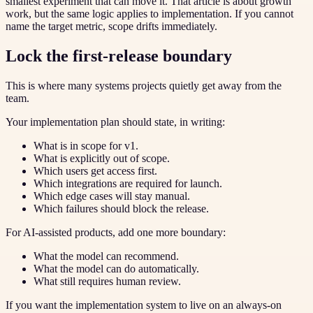
smallest experiment that can move it. That article is about growth
work, but the same logic applies to implementation. If you cannot
name the target metric, scope drifts immediately.
Lock the first-release boundary
This is where many systems projects quietly get away from the
team.
Your implementation plan should state, in writing:
What is in scope for v1.
What is explicitly out of scope.
Which users get access first.
Which integrations are required for launch.
Which edge cases will stay manual.
Which failures should block the release.
For AI-assisted products, add one more boundary:
What the model can recommend.
What the model can do automatically.
What still requires human review.
If you want the implementation system to live on an always-on