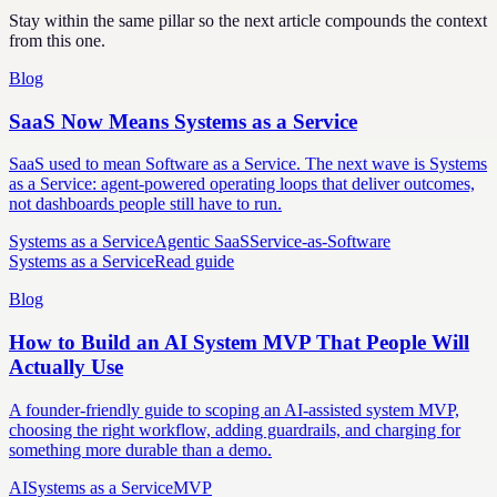
Stay within the same pillar so the next article compounds the context
from this one.
Blog
SaaS Now Means Systems as a Service
SaaS used to mean Software as a Service. The next wave is Systems
as a Service: agent-powered operating loops that deliver outcomes,
not dashboards people still have to run.
Systems as a Service
Agentic SaaS
Service-as-Software
Systems as a Service
Read guide
Blog
How to Build an AI System MVP That People Will
Actually Use
A founder-friendly guide to scoping an AI-assisted system MVP,
choosing the right workflow, adding guardrails, and charging for
something more durable than a demo.
AI
Systems as a Service
MVP